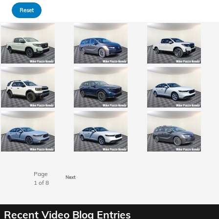
Reset
Page
Next
1
of 8
Recent Video Blog Entries