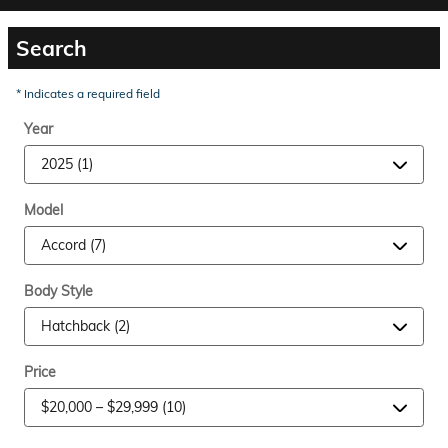
Search
* Indicates a required field
Year
Model
Body Style
Price