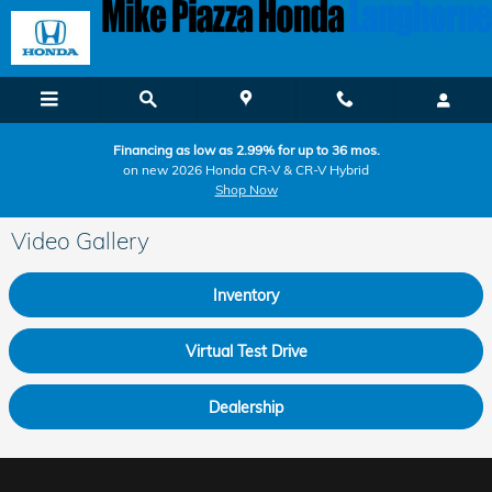
Skip to main content
Financing as low as 2.99% for up to 36 mos.
on new 2026 Honda CR-V & CR-V Hybrid
Shop Now
Video Gallery
Inventory
Virtual Test Drive
Dealership