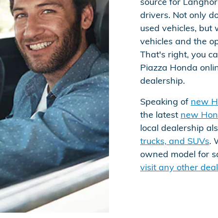
source for Langho
drivers. Not only 
used vehicles, but 
vehicles and the op
That's right, you 
Piazza Honda online
dealership.
Speaking of
new H
the latest
new Hon
local dealership al
trucks, and SUVs
. 
owned model for sal
visit any other de