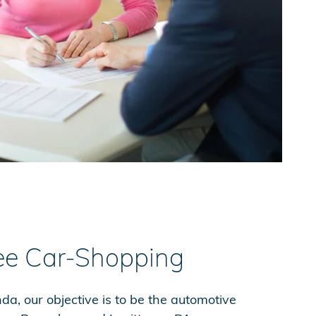
ee Car-Shopping
a, our objective is to be the automotive