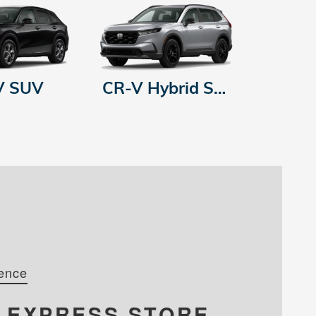
V SUV
CR-V Hybrid SUV
ence
R
EXPRESS STORE