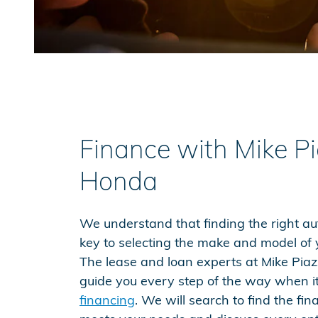
Finance with Mike P
Honda
We understand that finding the right aut
key to selecting the make and model of y
The lease and loan experts at Mike Piaz
guide you every step of the way when i
financing
. We will search to find the fi