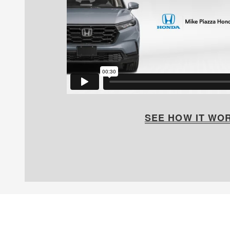
SEE HOW IT WO