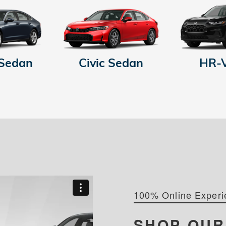
 Sedan
Civic Sedan
HR-
100% Online Experi
SHOP OU