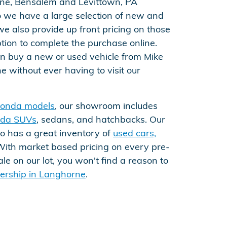
rne, Bensalem and Levittown, PA
do we have a large selection of new and
we also provide up front pricing on those
tion to complete the purchase online.
can buy a new or used vehicle from Mike
 without ever having to visit our
onda models
, our showroom includes
da SUVs
, sedans, and hatchbacks. Our
so has a great inventory of
used cars,
With market based pricing on every pre-
e on our lot, you won't find a reason to
alership in Langhorne
.