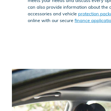
meets your needs and discuss every op
can also provide information about the 
accessories and vehicle
protection pac
online with our secure
finance applicati