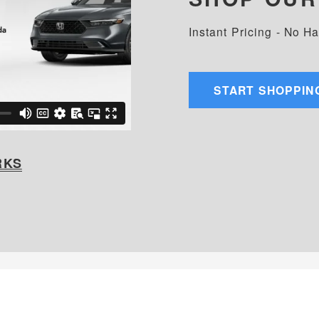
Instant Pricing - No H
START SHOPPIN
RKS