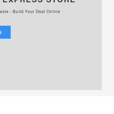
assle - Build Your Deal Online
G