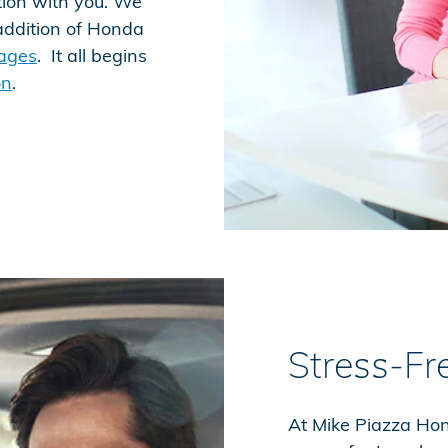
tion with you. We
addition of Honda
kages
. It all begins
on
.
Stress-Fr
At Mike Piazza Hond