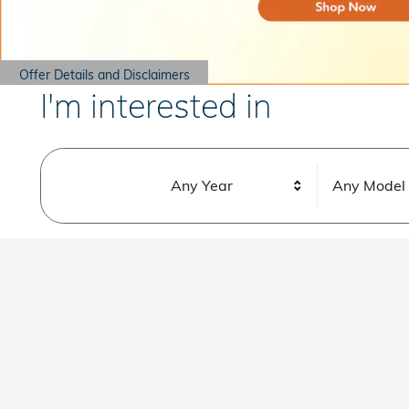
Offer Details and Disclaimers
Open Details Modal
I'm interested in
Any Year
Any Model