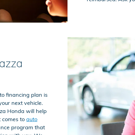
iazza
o financing plan is
our next vehicle.
za Honda will help
t comes to
auto
nance program that