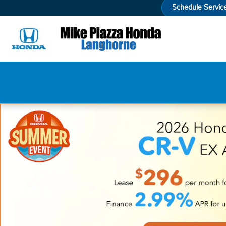
Mike Piazza Honda
Skip to main content
Schedule Servic