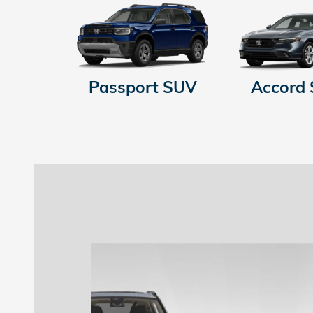
Passport SUV
Accord