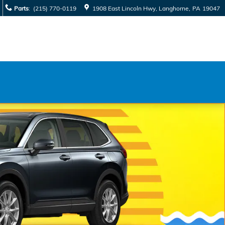
Parts
:
(215) 770-0119
1908 East Lincoln Hwy
Langhorne
,
PA
19047