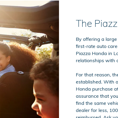
The Piaz
By offering a large
first-rate auto car
Piazza Honda in La
relationships with o
For that reason, t
established. With
Honda purchase at
assurance that you 
find the same vehi
dealer for less, 100
reimbursed. Ask you