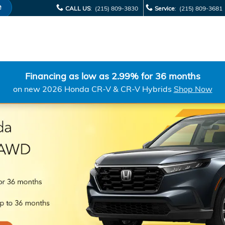
e
CALL US
:
(215) 809-3830
Service
:
(215) 809-3681
Financing as low as 2.99% for 36 months
on new 2026 Honda CR-V & CR-V Hybrids
Shop Now