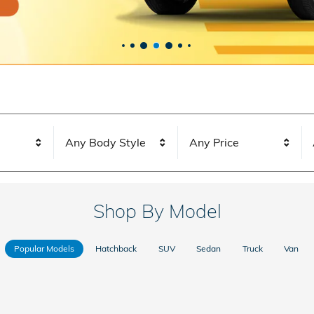
Any Body Style
Any Price
Shop By Model
Popular Models
Hatchback
SUV
Sedan
Truck
Van