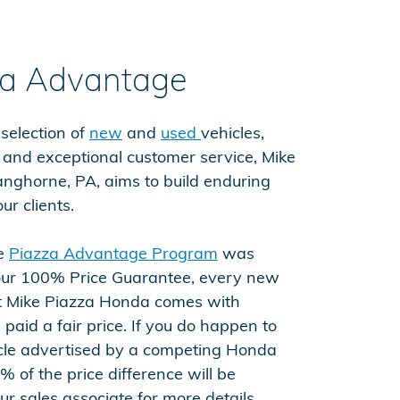
za Advantage
 selection of
new
and
used
vehicles,
e and exceptional customer service, Mike
nghorne, PA, aims to build enduring
ur clients.
he
Piazza Advantage Program
was
 our 100% Price Guarantee, every new
 Mike Piazza Honda comes with
paid a fair price. If you do happen to
cle advertised by a competing Honda
% of the price difference will be
r sales associate for more details.