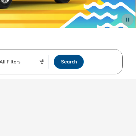
All Filters
Search