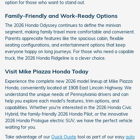
option for those who want to stand out.
Family-Friendly and Work-Ready Options
The 2026 Honda Odyssey continues to define the minivan
segment, making family travel more comfortable and convenient.
Parents appreciate features like the spacious cabin, flexible
seating configurations, and entertainment options that keep
everyone happy on long journeys. For those who need a capable
truck, the 2026 Honda Ridgeline is a clever choice.
Visit Mike Piazza Honda Today
Experience the complete new 2026 model lineup at Mike Piazza
Honda, conveniently located at 1908 East Lincoln Highway. We
understand the unique needs of Pennsylvania drivers and can
help you explore each model's features, trim options, and
capabilities. Whether you're interested in the 2026 Honda Civic
Hybrid, the family-friendly 2026 Honda Pilot, or the innovative
2026 Honda Prologue electric SUV, we have the perfect vehicle
waiting for you.
Take advantage of our
Quick Quote
tool as part of our easy
auto