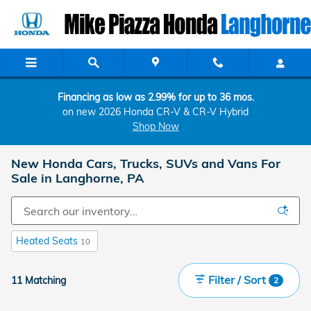
Skip to main content
Financing as low as 2.99% for up to 36 mos.
on new 2026 Honda CR-V & CR-V Hybrid
Shop Now
New Honda Cars, Trucks, SUVs and Vans For
Sale in Langhorne, PA
Heated Seats
10
Filter / Sort
11 Matching
2