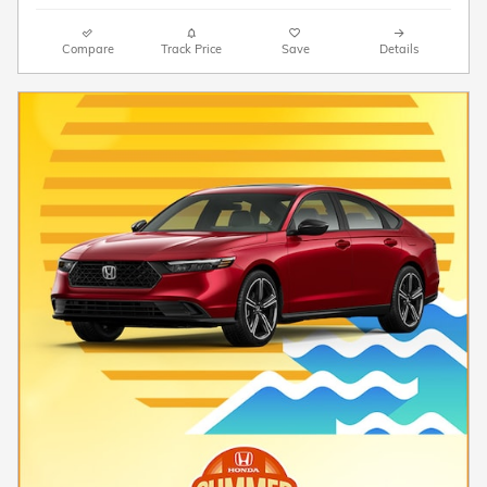
Compare
Track Price
Save
Details