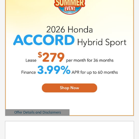
Offer Details and Disclaimers
Open Details Modal