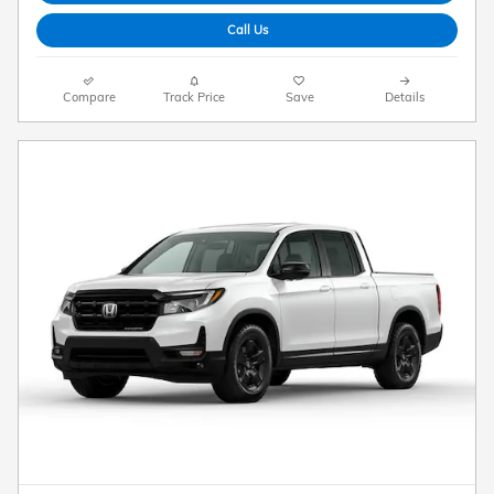
Call Us
Compare
Track Price
Save
Details