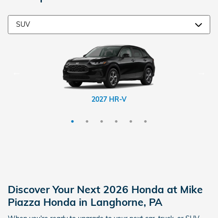
2026 CR-V Hybrid
2026 Passport
2026 Prologue
2027 HR-V
2026 CR-V
2026 Pilot
Discover Your Next 2026 Honda at Mike
Piazza Honda in Langhorne, PA