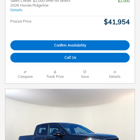
Sales Credit: $2,000 offer on select
$2,000
2026 Honda Ridgeline
Details
$41,954
Piazza Price
Confirm Availability
Call Us
Compare
Track Price
Save
Details