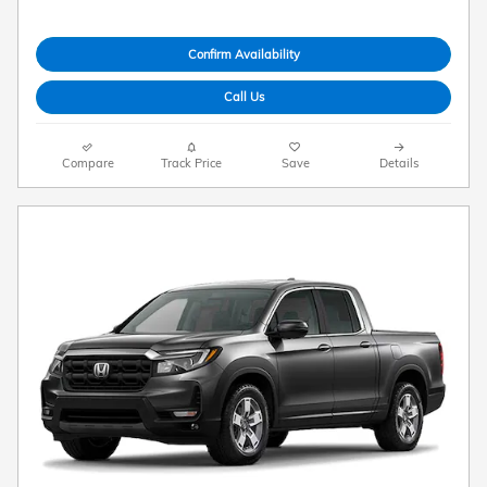
Confirm Availability
Call Us
Compare
Track Price
Save
Details