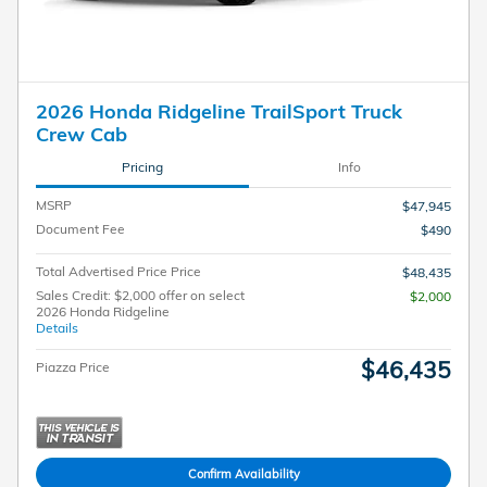
2026 Honda Ridgeline TrailSport Truck
Crew Cab
Pricing
Info
MSRP
$47,945
Document Fee
$490
Total Advertised Price Price
$48,435
Sales Credit: $2,000 offer on select
$2,000
2026 Honda Ridgeline
Details
$46,435
Piazza Price
Confirm Availability