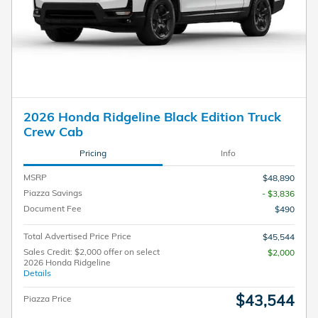
2026 Honda Ridgeline Black Edition Truck
Crew Cab
Pricing
Info
MSRP
$48,890
Piazza Savings
- $3,836
Document Fee
$490
Total Advertised Price Price
$45,544
Sales Credit: $2,000 offer on select
$2,000
2026 Honda Ridgeline
Details
$43,544
Piazza Price