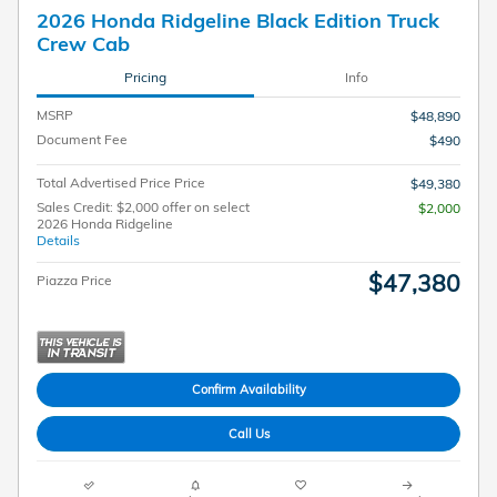
2026 Honda Ridgeline Black Edition Truck
Crew Cab
Pricing
Info
MSRP
$48,890
Document Fee
$490
Total Advertised Price Price
$49,380
Sales Credit: $2,000 offer on select
$2,000
2026 Honda Ridgeline
Details
$47,380
Piazza Price
Confirm Availability
Call Us