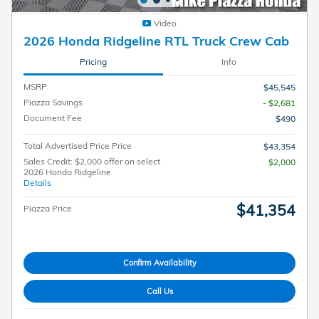
Video
2026 Honda Ridgeline RTL Truck Crew Cab
Pricing
Info
MSRP
$45,545
Piazza Savings
- $2,681
Document Fee
$490
Total Advertised Price Price
$43,354
Sales Credit: $2,000 offer on select
$2,000
2026 Honda Ridgeline
Details
$41,354
Piazza Price
Confirm Availability
Call Us