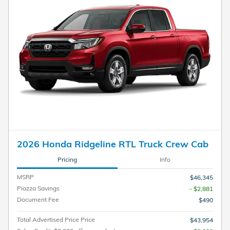
2026 Honda Ridgeline RTL Truck Crew Cab
Pricing
Info
MSRP
$46,345
Piazza Savings
- $2,881
Document Fee
$490
Total Advertised Price Price
$43,954