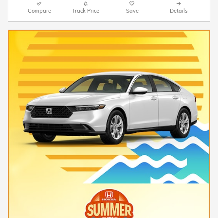
Compare
Track Price
Save
Details