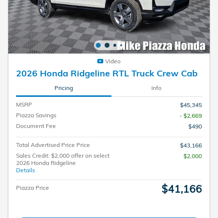
Video
2026 Honda Ridgeline RTL Truck Crew Cab
Pricing
Info
MSRP
$45,345
Piazza Savings
- $2,669
Document Fee
$490
Total Advertised Price Price
$43,166
Sales Credit: $2,000 offer on select
$2,000
2026 Honda Ridgeline
Details
$41,166
Piazza Price