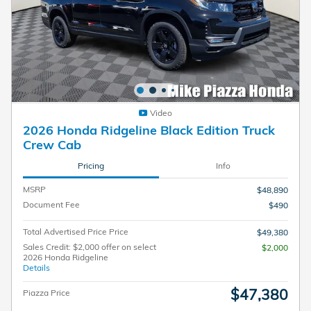
Video
2026 Honda Ridgeline Black Edition Truck
Crew Cab
Pricing
Info
MSRP
$48,890
Document Fee
$490
Total Advertised Price Price
$49,380
Sales Credit: $2,000 offer on select
$2,000
2026 Honda Ridgeline
Details
$47,380
Piazza Price