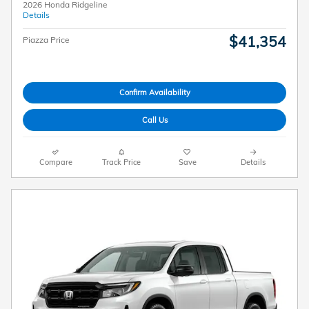
2026 Honda Ridgeline
Details
$41,354
Piazza Price
Confirm Availability
Call Us
Compare
Track Price
Save
Details