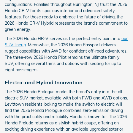
configurations. Families throughout Burlington, NJ trust the 2026
Honda CR-V for its spacious interior and advanced safety
features. For those ready to embrace the future of driving, the
2026 Honda CR-V Hybrid represents the brand's commitment to
green energy.
The 2026 Honda HR-V serves as the perfect entry point into
our
SUV lineup
. Meanwhile, the 2026 Honda Passport delivers
rugged capabilities with AWD for confident off-road adventures.
The three-row 2026 Honda Pilot remains the ultimate family
SUV, offering several trims and options with seating for up to
eight passengers.
Electric and Hybrid Innovation
The 2026 Honda Prologue marks the brand's entry into the all-
electric SUV market, available with both FWD and AWD options.
Levittown residents looking to make the switch to electric will
find the 2026 Honda Prologue combines zero-emission driving
with the practicality and reliability Honda is known for. The 2026
Honda Prelude returns as a stylish hybrid coupe, offering an
exciting driving experience with an available upgraded exterior