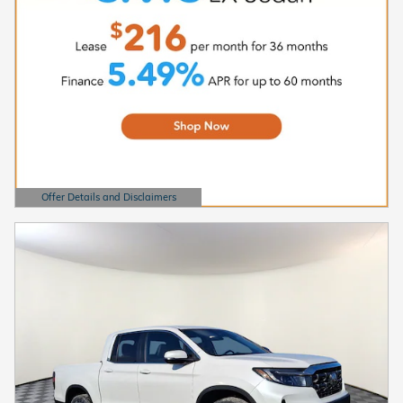
Offer Details and Disclaimers
Open Details Modal