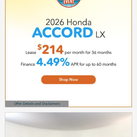
Offer Details and Disclaimers
Open Details Modal