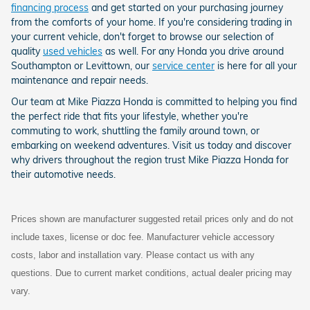
financing process
and get started on your purchasing journey
from the comforts of your home. If you're considering trading in
your current vehicle, don't forget to browse our selection of
quality
used vehicles
as well. For any Honda you drive around
Southampton or Levittown, our
service center
is here for all your
maintenance and repair needs.
Our team at Mike Piazza Honda is committed to helping you find
the perfect ride that fits your lifestyle, whether you're
commuting to work, shuttling the family around town, or
embarking on weekend adventures. Visit us today and discover
why drivers throughout the region trust Mike Piazza Honda for
their automotive needs.
Prices shown are manufacturer suggested retail prices only and do not
include taxes, license or doc fee. Manufacturer vehicle accessory
costs, labor and installation vary. Please contact us with any
questions. Due to current market conditions, actual dealer pricing may
vary.