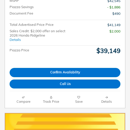
MSRP
$42,545
Piazza Savings
- $1,886
Document Fee
$490
Total Advertised Price Price
$41,149
Sales Credit: $2,000 offer on select
$2,000
2026 Honda Ridgeline
Details
$39,149
Piazza Price
Confirm Availability
Call Us
Compare
Track Price
Save
Details