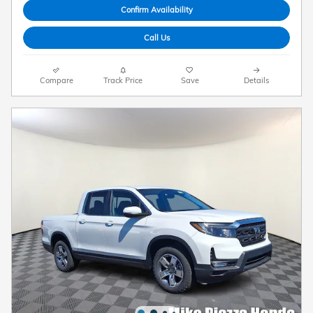
Confirm Availability
Call Us
Compare
Track Price
Save
Details