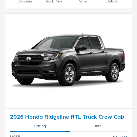
Compare
Track Price
Save
Details
2026 Honda Ridgeline RTL Truck Crew Cab
Pricing
Info
MSRP
$45,090