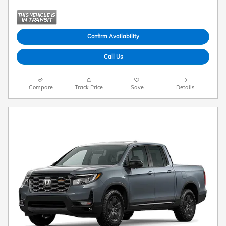
Confirm Availability
Call Us
Compare
Track Price
Save
Details