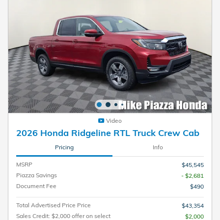
Video
2026 Honda Ridgeline RTL Truck Crew Cab
Pricing
Info
MSRP
$45,545
Piazza Savings
- $2,681
Document Fee
$490
Total Advertised Price Price
$43,354
Sales Credit: $2,000 offer on select
$2,000