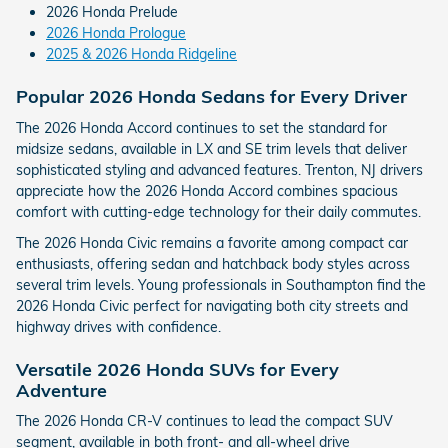
2026 Honda Prelude
2026 Honda Prologue
2025 & 2026 Honda Ridgeline
Popular 2026 Honda Sedans for Every Driver
The 2026 Honda Accord continues to set the standard for
midsize sedans, available in LX and SE trim levels that deliver
sophisticated styling and advanced features. Trenton, NJ drivers
appreciate how the 2026 Honda Accord combines spacious
comfort with cutting-edge technology for their daily commutes.
The 2026 Honda Civic remains a favorite among compact car
enthusiasts, offering sedan and hatchback body styles across
several trim levels. Young professionals in Southampton find the
2026 Honda Civic perfect for navigating both city streets and
highway drives with confidence.
Versatile 2026 Honda SUVs for Every
Adventure
The 2026 Honda CR-V continues to lead the compact SUV
segment, available in both front- and all-wheel drive