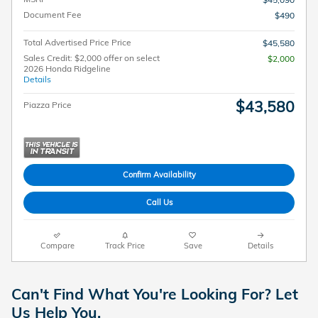
Document Fee
$490
Total Advertised Price Price
$45,580
Sales Credit: $2,000 offer on select
$2,000
2026 Honda Ridgeline
Details
$43,580
Piazza Price
Confirm Availability
Call Us
Compare
Track Price
Save
Details
Can't Find What You're Looking For? Let
Us Help You.