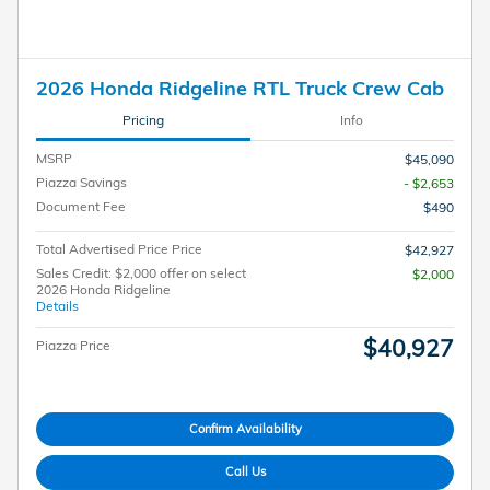
2026 Honda Ridgeline RTL Truck Crew Cab
Pricing
Info
MSRP
$45,090
Piazza Savings
- $2,653
Document Fee
$490
Total Advertised Price Price
$42,927
Sales Credit: $2,000 offer on select
$2,000
2026 Honda Ridgeline
Details
$40,927
Piazza Price
Confirm Availability
Call Us