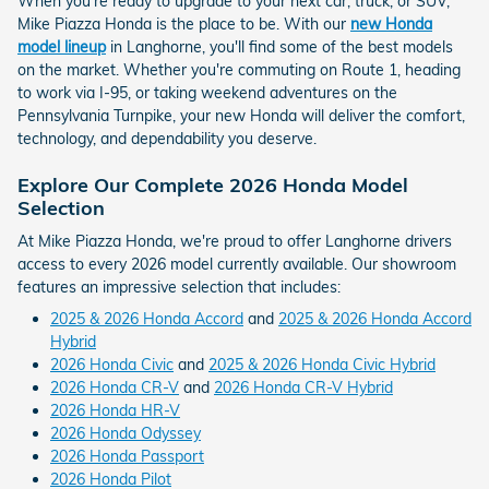
When you're ready to upgrade to your next car, truck, or SUV,
Mike Piazza Honda is the place to be. With our
new Honda
model lineup
in Langhorne, you'll find some of the best models
on the market. Whether you're commuting on Route 1, heading
to work via I-95, or taking weekend adventures on the
Pennsylvania Turnpike, your new Honda will deliver the comfort,
technology, and dependability you deserve.
Explore Our Complete 2026 Honda Model
Selection
At Mike Piazza Honda, we're proud to offer Langhorne drivers
access to every 2026 model currently available. Our showroom
features an impressive selection that includes:
2025 & 2026 Honda Accord
and
2025 & 2026 Honda Accord
Hybrid
2026 Honda Civic
and
2025 & 2026 Honda Civic Hybrid
2026 Honda CR-V
and
2026 Honda CR-V Hybrid
2026 Honda HR-V
2026 Honda Odyssey
2026 Honda Passport
2026 Honda Pilot