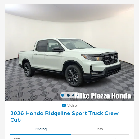
Video
2026 Honda Ridgeline Sport Truck Crew
Cab
Pricing
Info