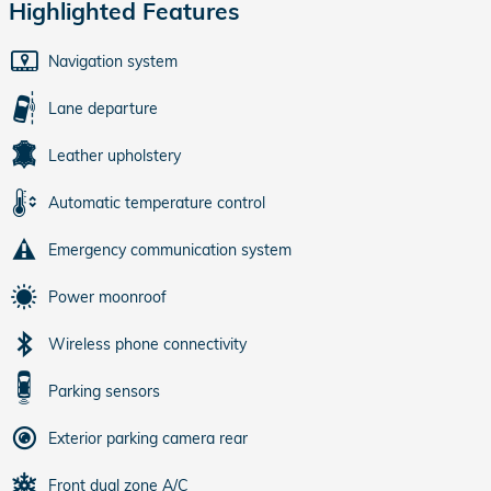
Highlighted Features
Navigation system
Lane departure
Leather upholstery
Automatic temperature control
Emergency communication system
Power moonroof
Wireless phone connectivity
Parking sensors
Exterior parking camera rear
Front dual zone A/C