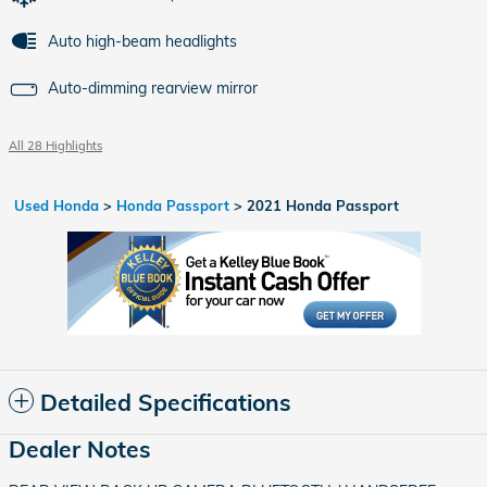
Auto high-beam headlights
Auto-dimming rearview mirror
All 28 Highlights
Used Honda
>
Honda Passport
>
2021 Honda Passport
Detailed Specifications
Dealer Notes