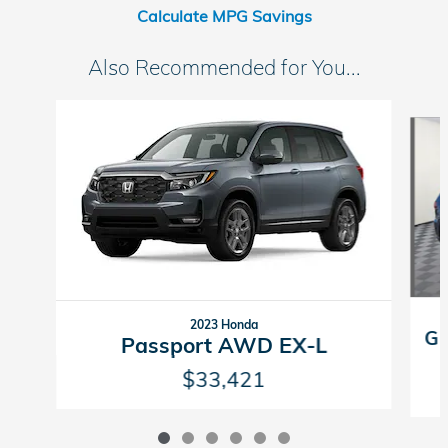
Calculate MPG Savings
Also Recommended for You...
Slide 1 of 6
2023 Honda
Gr
Passport AWD EX-L
$33,421