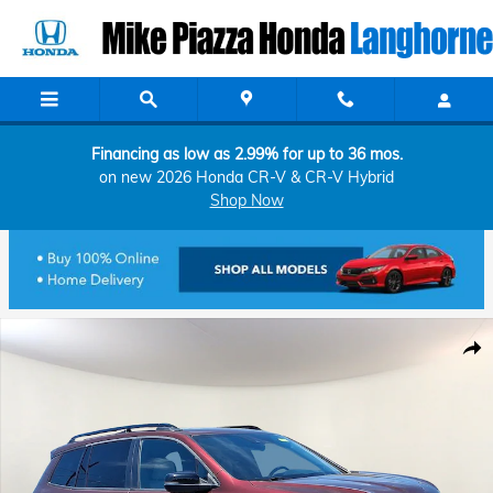
Skip to main content
Financing as low as 2.99% for up to 36 mos.
on new 2026 Honda CR-V & CR-V Hybrid
Shop Now
Used 2021 Honda Passport AWD Touring Sport Utility Photo 1 of 32
Shar