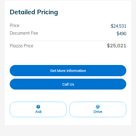
Detailed Pricing
Price
$24,531
Document Fee
$490
$25,021
Piazza Price
Get More Information
Call Us
Ask
Drive