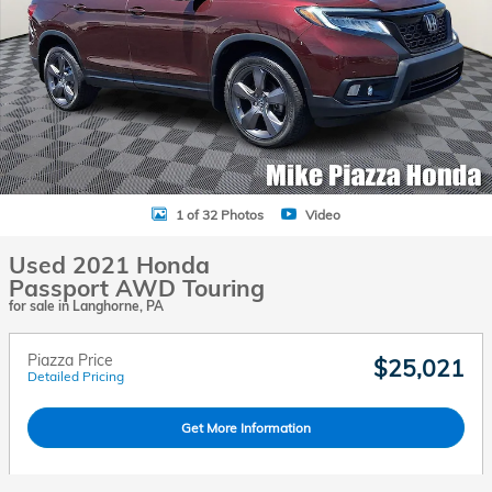
1 of 32 Photos
Video
Used 2021 Honda
Passport AWD Touring
for sale in Langhorne, PA
Piazza Price
$25,021
Detailed Pricing
Get More Information