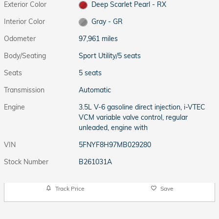
Exterior Color
Deep Scarlet Pearl - RX
Interior Color
Gray - GR
Odometer
97,961 miles
Body/Seating
Sport Utility/5 seats
Seats
5 seats
Transmission
Automatic
Engine
3.5L V-6 gasoline direct injection, i-VTEC
VCM variable valve control, regular
unleaded, engine with
VIN
5FNYF8H97MB029280
Stock Number
B261031A
Track Price
Save