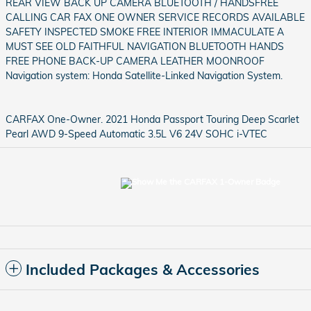
REAR VIEW BACK UP CAMERA BLUETOOTH / HANDSFREE
CALLING CAR FAX ONE OWNER SERVICE RECORDS AVAILABLE
SAFETY INSPECTED SMOKE FREE INTERIOR IMMACULATE A
MUST SEE OLD FAITHFUL NAVIGATION BLUETOOTH HANDS
FREE PHONE BACK-UP CAMERA LEATHER MOONROOF
Navigation system: Honda Satellite-Linked Navigation System.
CARFAX One-Owner. 2021 Honda Passport Touring Deep Scarlet
Pearl AWD 9-Speed Automatic 3.5L V6 24V SOHC i-VTEC
Included Packages & Accessories