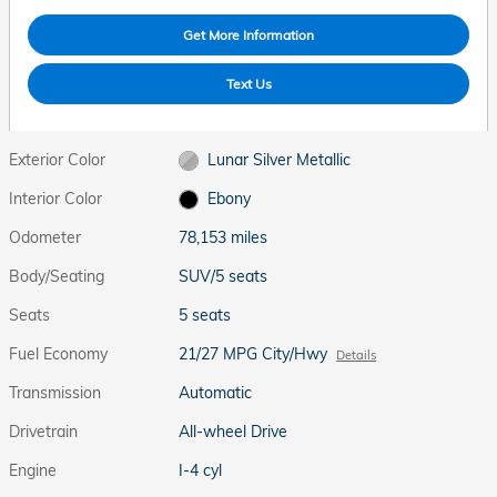
Get More Information
Text Us
Exterior Color
Lunar Silver Metallic
Interior Color
Ebony
Odometer
78,153 miles
Body/Seating
SUV/5 seats
Seats
5 seats
Fuel Economy
21/27 MPG City/Hwy
Details
Transmission
Automatic
Drivetrain
All-wheel Drive
Engine
I-4 cyl