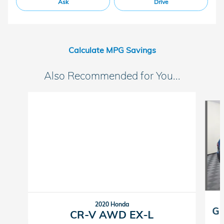
Ask
Drive
Calculate MPG Savings
Also Recommended for You...
Slide 1 of 6
2020 Honda
Gr
CR-V AWD EX-L