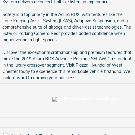
System delivers a concert-hall-like listening experience.
Safety is a top priority in the Acura RDX, with features like the
Lane Keeping Assist System (LKAS), Adaptive Suspension, and a
comprehensive suite of airbags and driver-assist technologies. The
Exterior Parking Camera Rear provides added confidence when
maneuvering in tight spaces.
Discover the exceptional craftsmanship and premium features that
make the 2019 Acura RDX Advance Package SH-AWD a standout
in the luxury crossover segment. Visit Piazza Hyundai of West
Chester today to experience this remarkable vehicle firsthand. We
look forward to earning your business!