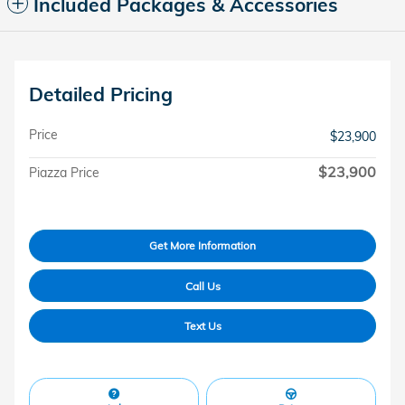
Included Packages & Accessories
Detailed Pricing
Price
$23,900
$23,900
Piazza Price
Get More Information
Call Us
Text Us