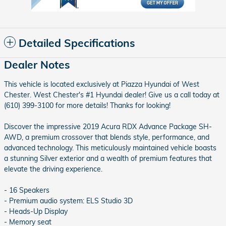
Detailed Specifications
Dealer Notes
This vehicle is located exclusively at Piazza Hyundai of West
Chester. West Chester's #1 Hyundai dealer! Give us a call today at
(610) 399-3100 for more details! Thanks for looking!
Discover the impressive 2019 Acura RDX Advance Package SH-
AWD, a premium crossover that blends style, performance, and
advanced technology. This meticulously maintained vehicle boasts
a stunning Silver exterior and a wealth of premium features that
elevate the driving experience.
- 16 Speakers
- Premium audio system: ELS Studio 3D
- Heads-Up Display
- Memory seat