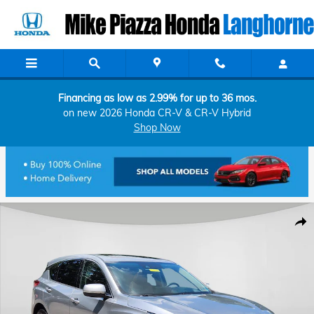
Skip to main content
Financing as low as 2.99% for up to 36 mos.
on new 2026 Honda CR-V & CR-V Hybrid
Shop Now
Used 2019 Acura RDX Advance Package SUV Photo 1 of 26
Shar