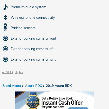
Premium audio system
Wireless phone connectivity
Parking sensors
Exterior parking camera front
Exterior parking camera left
Exterior parking camera right
All 37 Highlights
Used Acura
>
Acura RDX
>
2019 Acura RDX