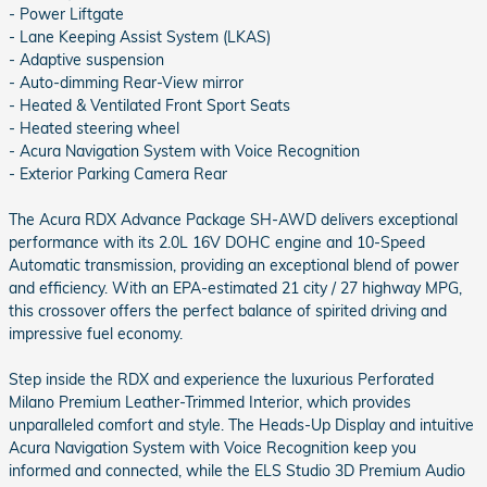
- Power Liftgate
- Lane Keeping Assist System (LKAS)
- Adaptive suspension
- Auto-dimming Rear-View mirror
- Heated & Ventilated Front Sport Seats
- Heated steering wheel
- Acura Navigation System with Voice Recognition
- Exterior Parking Camera Rear
The Acura RDX Advance Package SH-AWD delivers exceptional
performance with its 2.0L 16V DOHC engine and 10-Speed
Automatic transmission, providing an exceptional blend of power
and efficiency. With an EPA-estimated 21 city / 27 highway MPG,
this crossover offers the perfect balance of spirited driving and
impressive fuel economy.
Step inside the RDX and experience the luxurious Perforated
Milano Premium Leather-Trimmed Interior, which provides
unparalleled comfort and style. The Heads-Up Display and intuitive
Acura Navigation System with Voice Recognition keep you
informed and connected, while the ELS Studio 3D Premium Audio