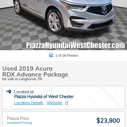
1 of 26 Photos
Used 2019 Acura
RDX Advance Package
for sale in Langhorne, PA
Located at
Piazza Hyundai of West Chester
Location Details
Website
Piazza Price
$23,900
Detailed Pricing