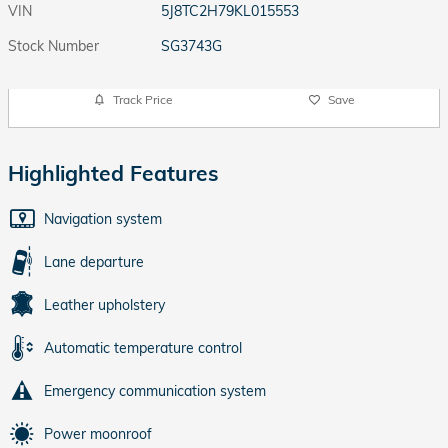
VIN
5J8TC2H79KL015553
Stock Number
SG3743G
Track Price
Save
Highlighted Features
Navigation system
Lane departure
Leather upholstery
Automatic temperature control
Emergency communication system
Power moonroof