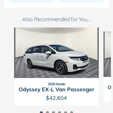
Also Recommended for You...
Slide 1 of 6
2026 Honda
Od
Odyssey EX-L Van Passenger
$42,604