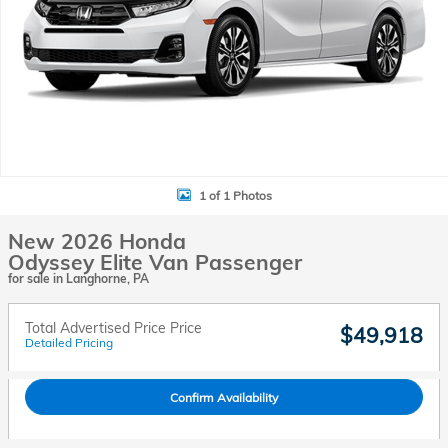
1 of 1 Photos
New 2026 Honda
Odyssey Elite Van Passenger
for sale in Langhorne, PA
Total Advertised Price Price
$49,918
Detailed Pricing
Confirm Availability