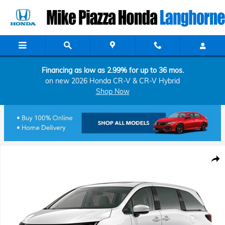
Skip to main content
Financing as low as 2.99% for up to 36 mos.
on new 2026 Honda CR-V & CR-V Hybrid
Shop Now
New 2026 Honda Odyssey Elite Van Passenger Photo 1 of 1
Shar