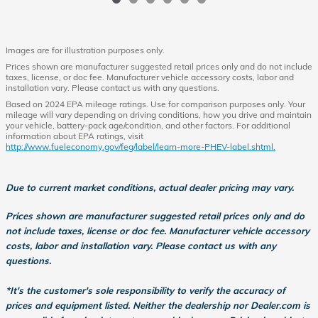
Images are for illustration purposes only.
Prices shown are manufacturer suggested retail prices only and do not include
taxes, license, or doc fee. Manufacturer vehicle accessory costs, labor and
installation vary. Please contact us with any questions.
Based on 2024 EPA mileage ratings. Use for comparison purposes only. Your
mileage will vary depending on driving conditions, how you drive and maintain
your vehicle, battery-pack age/condition, and other factors. For additional
information about EPA ratings, visit
http://www.fueleconomy.gov/feg/label/learn-more-PHEV-label.shtml.
Due to current market conditions, actual dealer pricing may vary.
Prices shown are manufacturer suggested retail prices only and do
not include taxes, license or doc fee. Manufacturer vehicle accessory
costs, labor and installation vary. Please contact us with any
questions.
*It's the customer's sole responsibility to verify the accuracy of
prices and equipment listed. Neither the dealership nor Dealer.com is