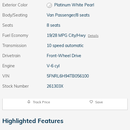
Exterior Color
Platinum White Pearl
Body/Seating
Van Passenger/8 seats
Seats
8 seats
Fuel Economy
19/28 MPG City/Hwy
Details
Transmission
10 speed automatic
Drivetrain
Front-Wheel Drive
Engine
V-6 cyl
VIN
5FNRL6H94TB056100
Stock Number
261303X
Track Price
Save
Highlighted Features