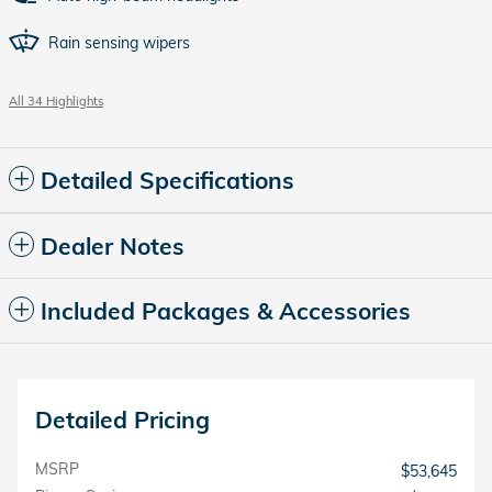
Rain sensing wipers
All 34 Highlights
Detailed Specifications
Dealer Notes
Included Packages & Accessories
Detailed Pricing
MSRP
$53,645