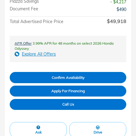
Piazza Savings
- $4,217
Document Fee
$490
$49,918
Total Advertised Price Price
APR Offer
3.99% APR for 48 months on select 2026 Honda
Odyssey
Explore All Offers
Confirm Availability
Apply For Financing
Call Us
Ask
Drive