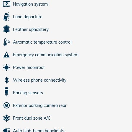
Navigation system
Lane departure
Leather upholstery
Automatic temperature control
Emergency communication system
Power moonroof
Wireless phone connectivity
Parking sensors
Exterior parking camera rear
Front dual zone A/C
Auto high-beam headlights