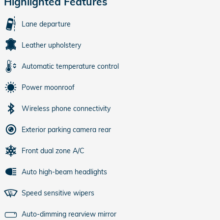
Highlighted Features
Lane departure
Leather upholstery
Automatic temperature control
Power moonroof
Wireless phone connectivity
Exterior parking camera rear
Front dual zone A/C
Auto high-beam headlights
Speed sensitive wipers
Auto-dimming rearview mirror