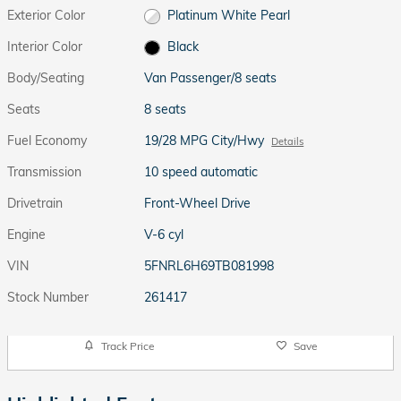
Exterior Color
Platinum White Pearl
Interior Color
Black
Body/Seating
Van Passenger/8 seats
Seats
8 seats
Fuel Economy
19/28 MPG City/Hwy
Details
Transmission
10 speed automatic
Drivetrain
Front-Wheel Drive
Engine
V-6 cyl
VIN
5FNRL6H69TB081998
Stock Number
261417
Track Price
Save