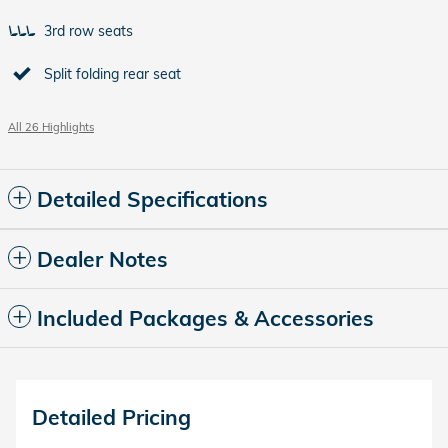
3rd row seats
Split folding rear seat
All 26 Highlights
Detailed Specifications
Dealer Notes
Included Packages & Accessories
Detailed Pricing