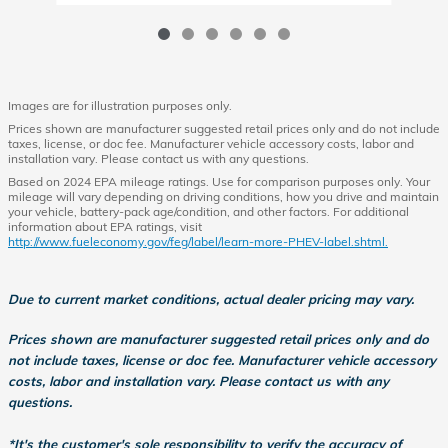
Images are for illustration purposes only.
Prices shown are manufacturer suggested retail prices only and do not include
taxes, license, or doc fee. Manufacturer vehicle accessory costs, labor and
installation vary. Please contact us with any questions.
Based on 2024 EPA mileage ratings. Use for comparison purposes only. Your
mileage will vary depending on driving conditions, how you drive and maintain
your vehicle, battery-pack age/condition, and other factors. For additional
information about EPA ratings, visit
http://www.fueleconomy.gov/feg/label/learn-more-PHEV-label.shtml.
Due to current market conditions, actual dealer pricing may vary.
Prices shown are manufacturer suggested retail prices only and do
not include taxes, license or doc fee. Manufacturer vehicle accessory
costs, labor and installation vary. Please contact us with any
questions.
*It's the customer's sole responsibility to verify the accuracy of