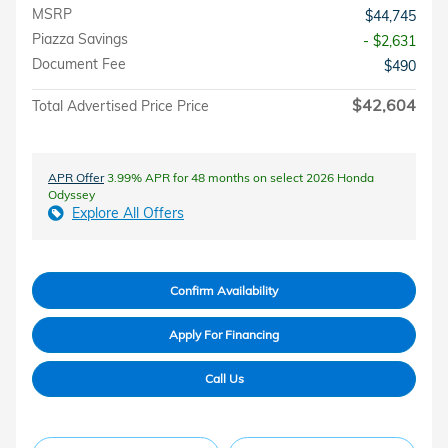
MSRP
$44,745
Piazza Savings
- $2,631
Document Fee
$490
$42,604
Total Advertised Price Price
APR Offer
3.99% APR for 48 months on select 2026 Honda
Odyssey
Explore All Offers
Confirm Availability
Apply For Financing
Call Us