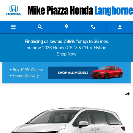
Skip to main content
Financing as low as 2.99% for up to 36 mos.
on new 2026 Honda CR-V & CR-V Hybrid
Shop Now
New 2026 Honda Odyssey EX-L Van Passenger Photo 1 of 1
Shar