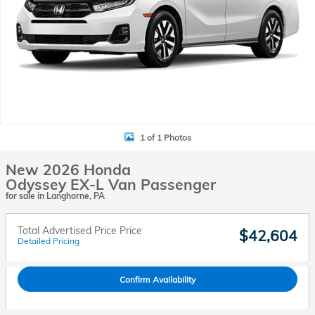
1 of 1 Photos
New 2026 Honda
Odyssey EX-L Van Passenger
for sale in Langhorne, PA
Total Advertised Price Price
$42,604
Detailed Pricing
Confirm Availability