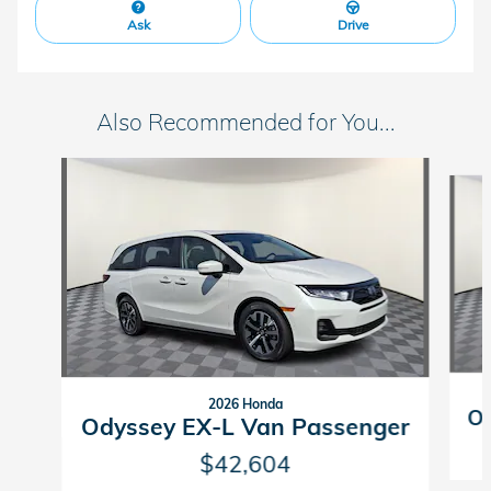
Ask
Drive
Also Recommended for You...
Slide 1 of 6
2026 Honda
Od
Odyssey EX-L Van Passenger
$42,604