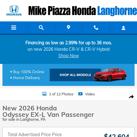
Skip to main content
Financing as low as 2.99% for up to 36 mos.
on new 2026 Honda CR-V & CR-V Hybrid
Shop Now
New 2026 Honda Odyssey EX-L Van Passenger Photo 1 of 12
1 of 12 Photos
Video
Shar
New 2026 Honda
Odyssey EX-L Van Passenger
for sale in Langhorne, PA
Total Advertised Price Price
$42,604