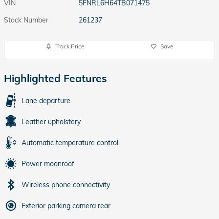
VIN
5FNRL6H64TB071475
Stock Number
261237
Track Price
Save
Highlighted Features
Lane departure
Leather upholstery
Automatic temperature control
Power moonroof
Wireless phone connectivity
Exterior parking camera rear