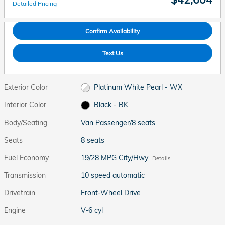
Detailed Pricing
Confirm Availability
Text Us
Exterior Color
Platinum White Pearl - WX
Interior Color
Black - BK
Body/Seating
Van Passenger/8 seats
Seats
8 seats
Fuel Economy
19/28 MPG City/Hwy
Details
Transmission
10 speed automatic
Drivetrain
Front-Wheel Drive
Engine
V-6 cyl