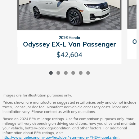
2026 Honda
Od
Odyssey EX-L Van Passenger
$42,604
Images are for illustration purposes only.
Prices shown are manufacturer suggested retail prices only and do not include
taxes, license, or doc fee. Manufacturer vehicle accessory costs, labor and
installation vary. Please contact us with any questions.
Based on 2024 EPA mileage ratings. Use for comparison purposes only. Your
mileage will vary depending on driving conditions, how you drive and maintain
your vehicle, battery-pack age/condition, and other factors. For additional
information about EPA ratings, visit
http://www.fueleconomy.gov/feg/label/learn-more-PHEV-label.shtml.