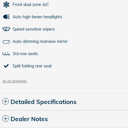
Front dual zone A/C
Auto high-beam headlights
Speed sensitive wipers
Auto-dimming rearview mirror
3rd row seats
Split folding rear seat
All 26 Highlights
Detailed Specifications
Dealer Notes