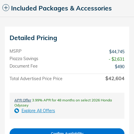
Included Packages & Accessories
Detailed Pricing
MSRP
$44,745
Piazza Savings
- $2,631
Document Fee
$490
$42,604
Total Advertised Price Price
APR Offer
3.99% APR for 48 months on select 2026 Honda
Odyssey
Explore All Offers
Confirm Availability