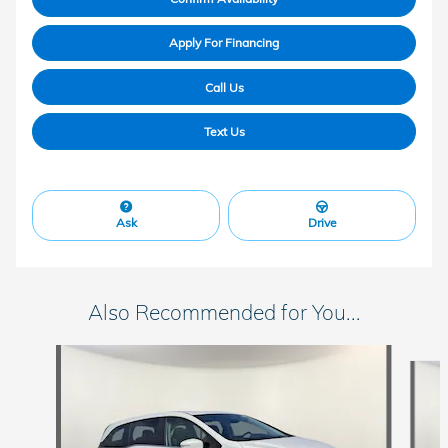
Apply For Financing
Call Us
Text Us
Ask
Drive
Also Recommended for You...
Slide 1 of 6