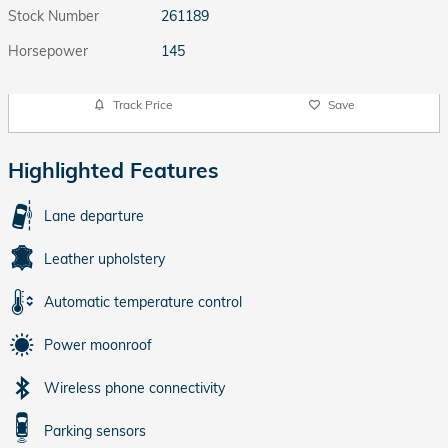
Stock Number
261189
Horsepower
145
Track Price
Save
Highlighted Features
Lane departure
Leather upholstery
Automatic temperature control
Power moonroof
Wireless phone connectivity
Parking sensors