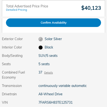
Total Advertised Price Price
$40,123
Detailed Pricing
Confirm Availability
Exterior Color
Solar Silver
Interior Color
Black
Body/Seating
SUV/5 seats
Seats
5 seats
Combined Fuel
37
Details
Economy
Transmission
continuously variable automatic
Drivetrain
All-Wheel Drive
VIN
7FARS6H83TE125731