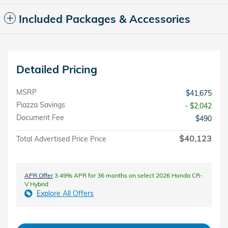
Included Packages & Accessories
Detailed Pricing
MSRP
$41,675
Piazza Savings
- $2,042
Document Fee
$490
$40,123
Total Advertised Price Price
APR Offer
3.49% APR for 36 months on select 2026 Honda CR-
V Hybrid
Explore All Offers