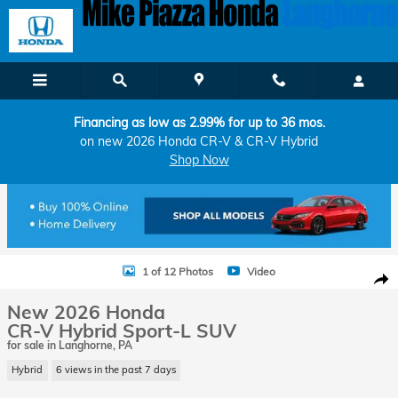
Skip to main content
Financing as low as 2.99% for up to 36 mos.
on new 2026 Honda CR-V & CR-V Hybrid
Shop Now
New 2026 Honda CR-V Hybrid Sport-L SUV Photo 1 of 12
1 of 12 Photos
Video
Shar
New 2026 Honda
CR-V Hybrid Sport-L SUV
for sale in Langhorne, PA
Hybrid
6 views in the past 7 days