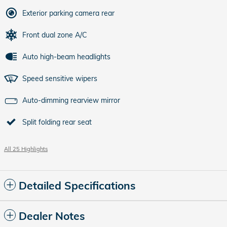
Exterior parking camera rear
Front dual zone A/C
Auto high-beam headlights
Speed sensitive wipers
Auto-dimming rearview mirror
Split folding rear seat
All 25 Highlights
Detailed Specifications
Dealer Notes