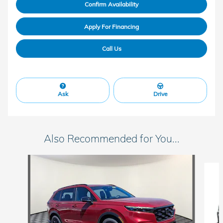
Confirm Availability
Apply For Financing
Call Us
Ask
Drive
Also Recommended for You...
Slide 1 of 6