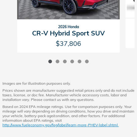
2026 Honda
CR-V Hybrid Sport SUV
$37,806
Images are for illustration purposes only.
Prices shown are manufacturer suggested retail prices only and do not include
taxes, license, or doc fee. Manufacturer vehicle accessory costs, labor and
installation vary. Please contact us with any questions.
Based on 2024 EPA mileage ratings. Use for comparison purposes only. Your
mileage will vary depending on driving conditions, how you drive and maintain
your vehicle, battery-pack age/condition, and other factors. For additional
information about EPA ratings, visit
http://www.fueleconomy.gov/feg/label/learn-more-PHEV-label.shtml.