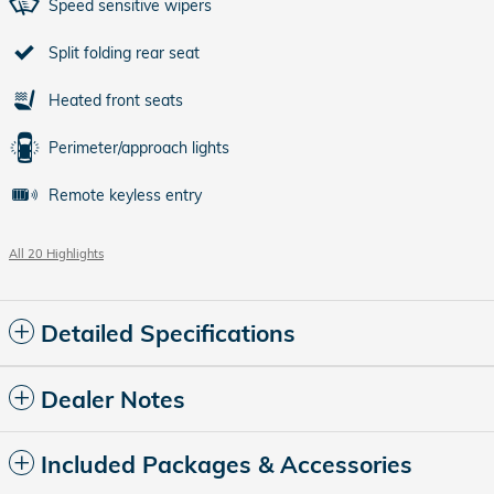
Speed sensitive wipers
Split folding rear seat
Heated front seats
Perimeter/approach lights
Remote keyless entry
All 20 Highlights
Detailed Specifications
Dealer Notes
Included Packages & Accessories