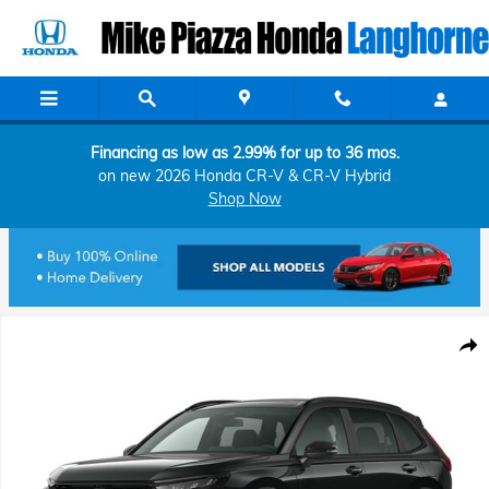
Skip to main content
Financing as low as 2.99% for up to 36 mos.
on new 2026 Honda CR-V & CR-V Hybrid
Shop Now
New 2026 Honda CR-V Hybrid Sport SUV Photo 1 of 1
Shar