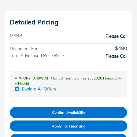
Detailed Pricing
MSRP
Please Call
$490
Document Fee
Total Advertised Price Price
Please Call
APR Offer
3.49% APR for 36 months on select 2026 Honda CR-
V Hybrid
Explore All Offers
Confirm Availability
Apply For Financing