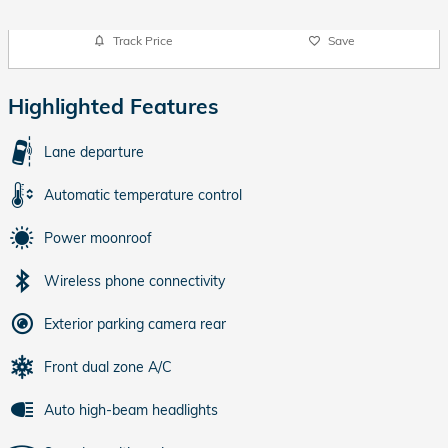
Track Price
Save
Highlighted Features
Lane departure
Automatic temperature control
Power moonroof
Wireless phone connectivity
Exterior parking camera rear
Front dual zone A/C
Auto high-beam headlights