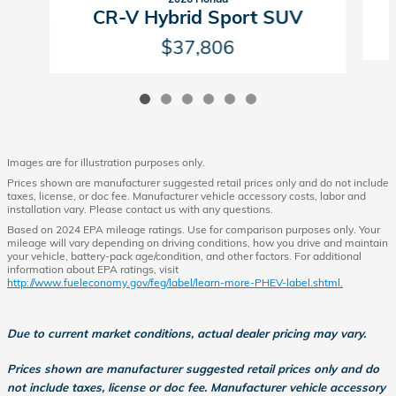
CR-V Hybrid Sport SUV
$37,806
Images are for illustration purposes only.
Prices shown are manufacturer suggested retail prices only and do not include
taxes, license, or doc fee. Manufacturer vehicle accessory costs, labor and
installation vary. Please contact us with any questions.
Based on 2024 EPA mileage ratings. Use for comparison purposes only. Your
mileage will vary depending on driving conditions, how you drive and maintain
your vehicle, battery-pack age/condition, and other factors. For additional
information about EPA ratings, visit
http://www.fueleconomy.gov/feg/label/learn-more-PHEV-label.shtml.
Due to current market conditions, actual dealer pricing may vary.
Prices shown are manufacturer suggested retail prices only and do
not include taxes, license or doc fee. Manufacturer vehicle accessory