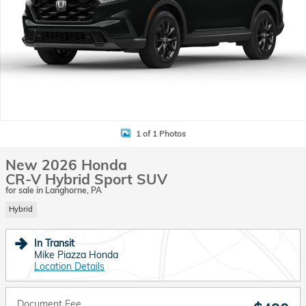
1 of 1 Photos
New 2026 Honda
CR-V Hybrid Sport SUV
for sale in Langhorne, PA
Hybrid
In Transit
Mike Piazza Honda
Location Details
Document Fee