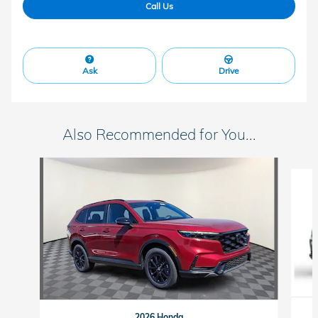
Call Us
Ask
Drive
Also Recommended for You...
Slide 1 of 6
2026 Honda