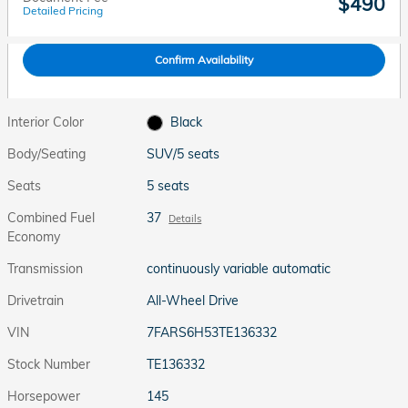
$490
Detailed Pricing
Confirm Availability
Interior Color
Black
Body/Seating
SUV/5 seats
Seats
5 seats
Combined Fuel
37
Details
Economy
Transmission
continuously variable automatic
Drivetrain
All-Wheel Drive
VIN
7FARS6H53TE136332
Stock Number
TE136332
Horsepower
145