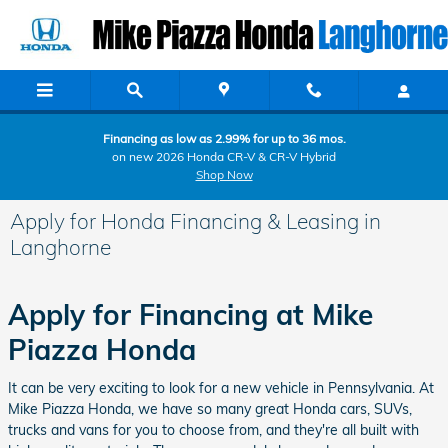
Skip to main content
Financing as low as 2.99% for up to 36 mos.
on new 2026 Honda CR-V & CR-V Hybrid
Shop Now
Apply for Honda Financing & Leasing in
Langhorne
Apply for Financing at Mike
Piazza Honda
It can be very exciting to look for a new vehicle in Pennsylvania. At
Mike Piazza Honda, we have so many great Honda cars, SUVs,
trucks and vans for you to choose from, and they're all built with