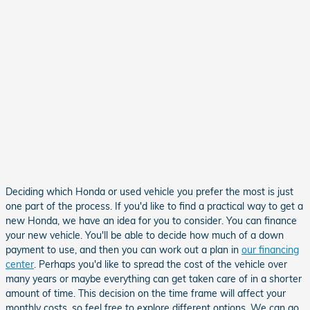
Deciding which Honda or used vehicle you prefer the most is just
one part of the process. If you'd like to find a practical way to get a
new Honda, we have an idea for you to consider. You can finance
your new vehicle. You'll be able to decide how much of a down
payment to use, and then you can work out a plan in
our financing
center
. Perhaps you'd like to spread the cost of the vehicle over
many years or maybe everything can get taken care of in a shorter
amount of time. This decision on the time frame will affect your
monthly costs, so feel free to explore different options. We can go