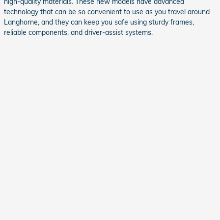
high-quality materials. These new models have advanced
technology that can be so convenient to use as you travel around
Langhorne, and they can keep you safe using sturdy frames,
reliable components, and driver-assist systems.