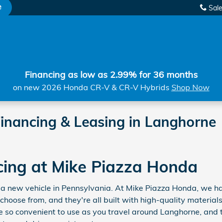
e
Sal
Financing as low as 2.99% for 36 months
on new 2026 Honda CR-V & CR-V Hybrids
Shop Now
inancing & Leasing in Langhorne
cing at Mike Piazza Honda
for a new vehicle in Pennsylvania. At Mike Piazza Honda, we
 choose from, and they're all built with high-quality materi
 so convenient to use as you travel around Langhorne, and 