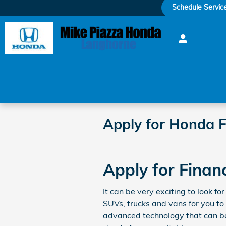
Skip to main content
Schedule Servic
Apply for Honda F
Apply for Finan
It can be very exciting to look 
SUVs, trucks and vans for you to
advanced technology that can be