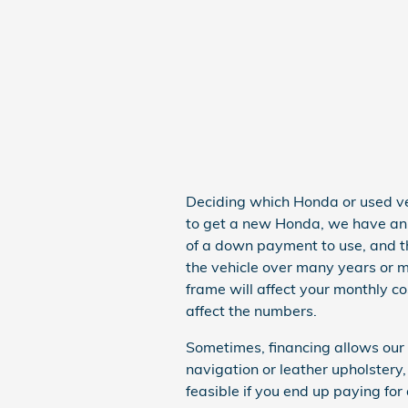
Deciding which Honda or used vehi
to get a new Honda, we have an i
of a down payment to use, and t
the vehicle over many years or m
frame will affect your monthly co
affect the numbers.
Sometimes, financing allows our
navigation or leather upholster
feasible if you end up paying for