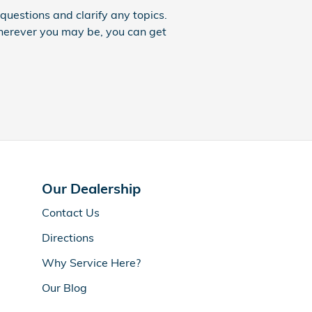
uestions and clarify any topics.
Wherever you may be, you can get
Our Dealership
Contact Us
Directions
Why Service Here?
Our Blog