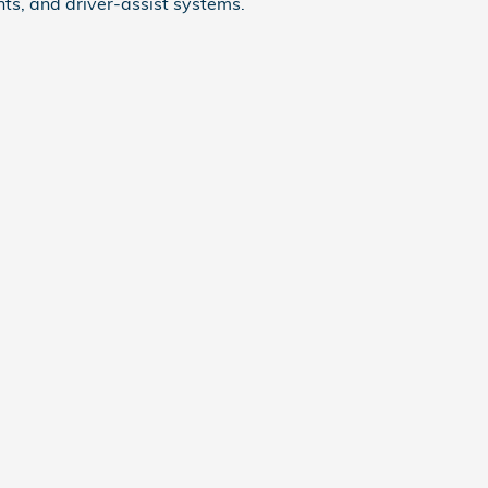
ts, and driver-assist systems.