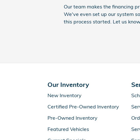
Our team makes the financing pr
We've even set up our system so
this process started. Let us know
Our Inventory
Se
New Inventory
Sch
Certified Pre-Owned Inventory
Ser
Pre-Owned Inventory
Ord
Featured Vehicles
Ser