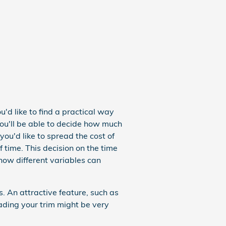
u'd like to find a practical way
You'll be able to decide how much
you'd like to spread the cost of
 time. This decision on the time
 how different variables can
 An attractive feature, such as
ding your trim might be very