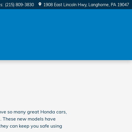
es
:
(215) 809-3830
1908 East Lincoln Hwy
Langhorne
,
PA
19047
 have so many great Honda cars,
als. These new models have
they can keep you safe using