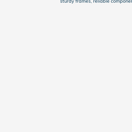
sturdy frames, reliable componen