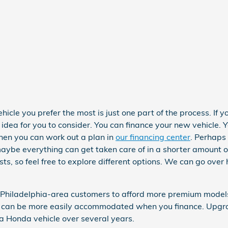
cle you prefer the most is just one part of the process. If yo
dea for you to consider. You can finance your new vehicle. 
hen you can work out a plan in
our financing center
. Perhaps 
aybe everything can get taken care of in a shorter amount of
sts, so feel free to explore different options. We can go over
 Philadelphia-area customers to afford more premium models.
y, can be more easily accommodated when you finance. Upgra
 a Honda vehicle over several years.