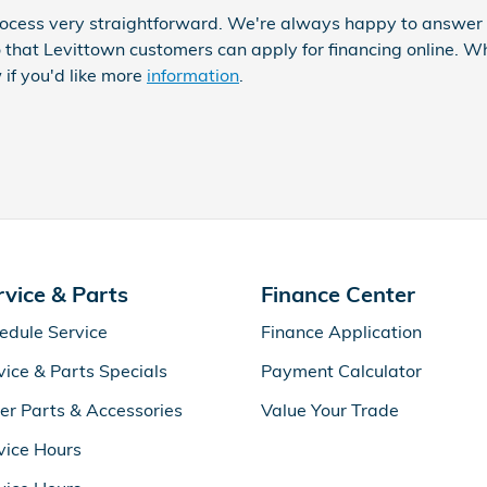
ocess very straightforward. We're always happy to answer q
 that Levittown customers can apply for financing online. 
 if you'd like more
information
.
rvice & Parts
Finance Center
edule Service
Finance Application
vice & Parts Specials
Payment Calculator
er Parts & Accessories
Value Your Trade
vice Hours