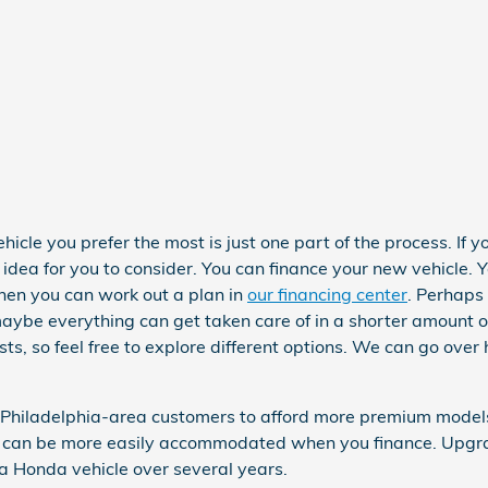
cle you prefer the most is just one part of the process. If yo
dea for you to consider. You can finance your new vehicle. 
hen you can work out a plan in
our financing center
. Perhaps 
aybe everything can get taken care of in a shorter amount of
sts, so feel free to explore different options. We can go over
 Philadelphia-area customers to afford more premium models.
y, can be more easily accommodated when you finance. Upgra
 a Honda vehicle over several years.