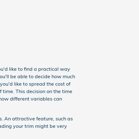
u'd like to find a practical way
You'll be able to decide how much
you'd like to spread the cost of
 time. This decision on the time
 how different variables can
 An attractive feature, such as
ding your trim might be very