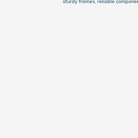
sturdy frames, reliable componen