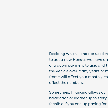
Deciding which Honda or used vehi
to get a new Honda, we have an i
of a down payment to use, and t
the vehicle over many years or m
frame will affect your monthly co
affect the numbers.
Sometimes, financing allows our
navigation or leather upholster
feasible if you end up paying for