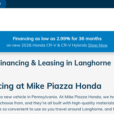
e
Financing as low as 2.99% for 36 months
on new 2026 Honda CR-V & CR-V Hybrids
Shop Now
inancing & Leasing in Langhorne
cing at Mike Piazza Honda
for a new vehicle in Pennsylvania. At Mike Piazza Honda, we
 choose from, and they're all built with high-quality materi
 so convenient to use as you travel around Langhorne, and 