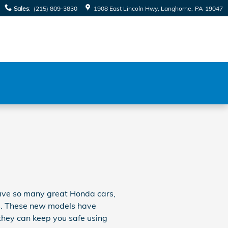
Sales
:
(215) 809-3830
1908 East Lincoln Hwy
Langhorne
,
PA
19047
 have so many great Honda cars,
als. These new models have
they can keep you safe using