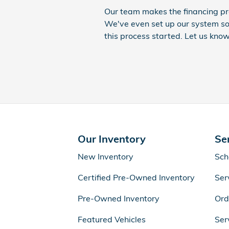
Our team makes the financing pr
We've even set up our system so
this process started. Let us know
Our Inventory
Se
New Inventory
Sch
Certified Pre-Owned Inventory
Ser
Pre-Owned Inventory
Ord
Featured Vehicles
Ser