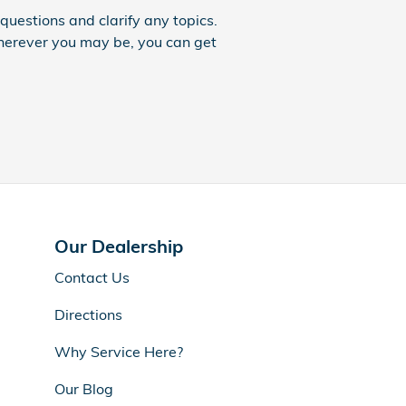
uestions and clarify any topics.
Wherever you may be, you can get
Our Dealership
Contact Us
Directions
Why Service Here?
Our Blog