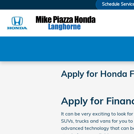
Skip to main content
Schedule Servic
Apply for Honda F
Apply for Finan
It can be very exciting to look 
SUVs, trucks and vans for you to
advanced technology that can be