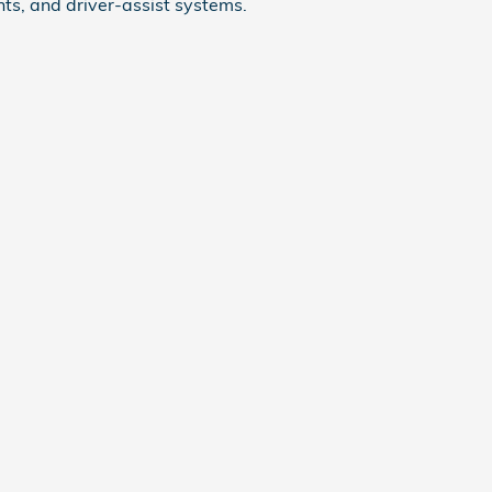
ts, and driver-assist systems.