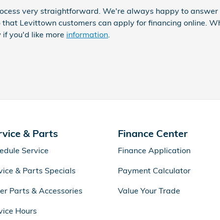
ocess very straightforward. We're always happy to answer q
 that Levittown customers can apply for financing online. 
 if you'd like more
information
.
rvice & Parts
Finance Center
edule Service
Finance Application
vice & Parts Specials
Payment Calculator
er Parts & Accessories
Value Your Trade
vice Hours