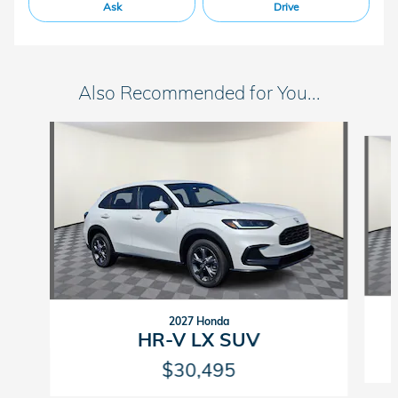
Ask
Drive
Also Recommended for You...
Slide 1 of 4
2027 Honda
HR-V LX SUV
$30,495