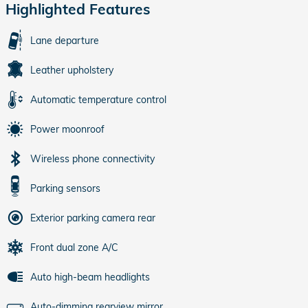
Highlighted Features
Lane departure
Leather upholstery
Automatic temperature control
Power moonroof
Wireless phone connectivity
Parking sensors
Exterior parking camera rear
Front dual zone A/C
Auto high-beam headlights
Auto-dimming rearview mirror