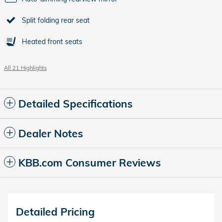
Split folding rear seat
Heated front seats
All 21 Highlights
Detailed Specifications
Dealer Notes
KBB.com Consumer Reviews
Detailed Pricing