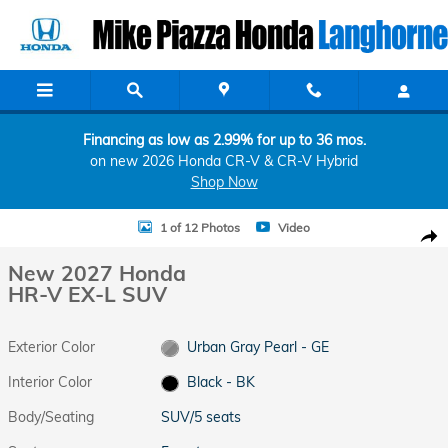
Skip to main content
Financing as low as 2.99% for up to 36 mos.
on new 2026 Honda CR-V & CR-V Hybrid
Shop Now
New 2027 Honda HR-V EX-L SUV Photo 1 of 12
1 of 12 Photos
Video
Shar
New 2027 Honda
HR-V EX-L SUV
Exterior Color
Urban Gray Pearl - GE
Interior Color
Black - BK
Body/Seating
SUV/5 seats