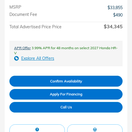
MSRP
$33,855
Document Fee
$490
$34,345
Total Advertised Price Price
APR Offer
3.99% APR for 48 months on select 2027 Honda HR-
V
Explore All Offers
Confirm Availability
Apply For Financing
Call Us