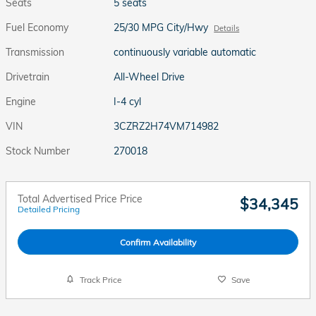
Seats
5 seats
Fuel Economy
25/30 MPG City/Hwy
Details
Transmission
continuously variable automatic
Drivetrain
All-Wheel Drive
Engine
I-4 cyl
VIN
3CZRZ2H74VM714982
Stock Number
270018
Total Advertised Price Price
$34,345
Detailed Pricing
Confirm Availability
Track Price
Save