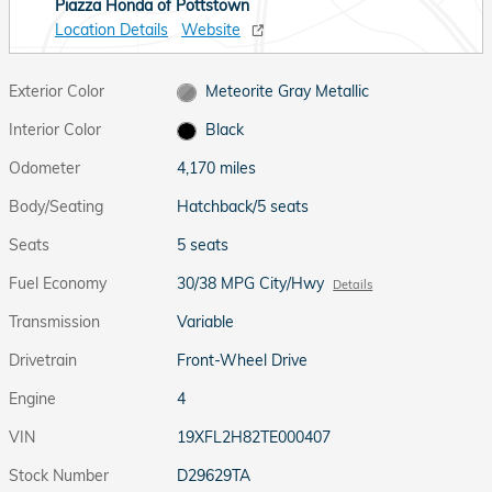
Piazza Honda of Pottstown
Location Details
Website
Exterior Color
Meteorite Gray Metallic
Interior Color
Black
Odometer
4,170 miles
Body/Seating
Hatchback/5 seats
Seats
5 seats
Fuel Economy
30/38 MPG City/Hwy
Details
Transmission
Variable
Drivetrain
Front-Wheel Drive
Engine
4
VIN
19XFL2H82TE000407
Stock Number
D29629TA