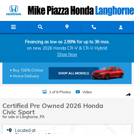
Skip to main content
Financing as low as 2.99% for up to 36 mos.
on new 2026 Honda CR-V & CR-V Hybrid
Shop Now
Certified 2026 Honda Civic Sport Hatchback Photo 1 of 8
1 of 8 Photos
Video
Shar
Certified Pre Owned 2026 Honda
Civic Sport
for sale in Langhorne, PA
Located at