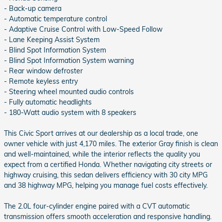
- Back-up camera
- Automatic temperature control
- Adaptive Cruise Control with Low-Speed Follow
- Lane Keeping Assist System
- Blind Spot Information System
- Blind Spot Information System warning
- Rear window defroster
- Remote keyless entry
- Steering wheel mounted audio controls
- Fully automatic headlights
- 180-Watt audio system with 8 speakers
This Civic Sport arrives at our dealership as a local trade, one
owner vehicle with just 4,170 miles. The exterior Gray finish is clean
and well-maintained, while the interior reflects the quality you
expect from a certified Honda. Whether navigating city streets or
highway cruising, this sedan delivers efficiency with 30 city MPG
and 38 highway MPG, helping you manage fuel costs effectively.
The 2.0L four-cylinder engine paired with a CVT automatic
transmission offers smooth acceleration and responsive handling.