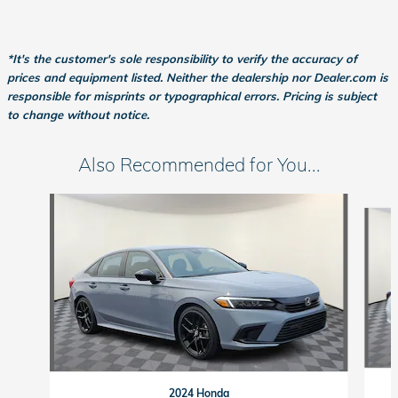
*It's the customer's sole responsibility to verify the accuracy of
prices and equipment listed. Neither the dealership nor Dealer.com is
responsible for misprints or typographical errors. Pricing is subject
to change without notice.
Also Recommended for You...
Slide 1 of 6
2024 Honda