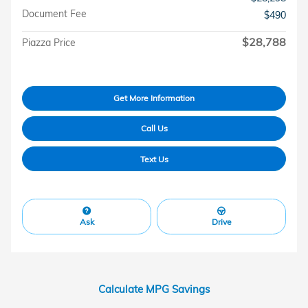
Document Fee
$490
$28,788
Piazza Price
Get More Information
Call Us
Text Us
Ask
Drive
Calculate MPG Savings