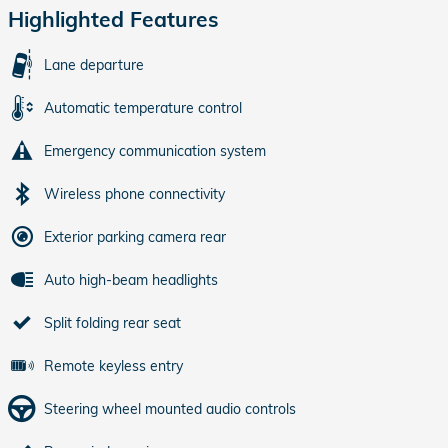
Highlighted Features
Lane departure
Automatic temperature control
Emergency communication system
Wireless phone connectivity
Exterior parking camera rear
Auto high-beam headlights
Split folding rear seat
Remote keyless entry
Steering wheel mounted audio controls