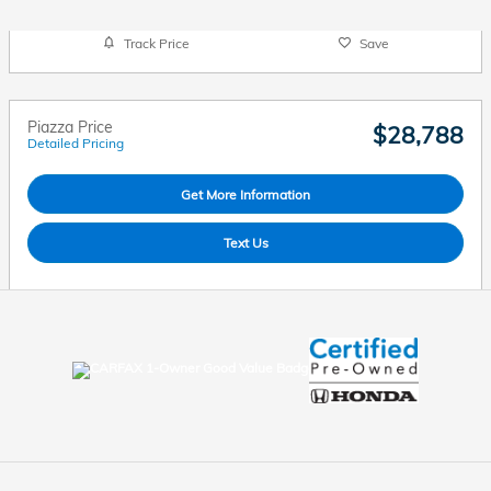
Track Price
Save
Piazza Price
$28,788
Detailed Pricing
Get More Information
Text Us