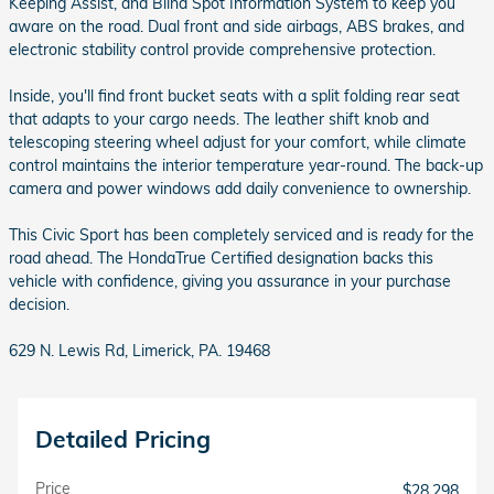
Keeping Assist, and Blind Spot Information System to keep you
aware on the road. Dual front and side airbags, ABS brakes, and
electronic stability control provide comprehensive protection.
Inside, you'll find front bucket seats with a split folding rear seat
that adapts to your cargo needs. The leather shift knob and
telescoping steering wheel adjust for your comfort, while climate
control maintains the interior temperature year-round. The back-up
camera and power windows add daily convenience to ownership.
This Civic Sport has been completely serviced and is ready for the
road ahead. The HondaTrue Certified designation backs this
vehicle with confidence, giving you assurance in your purchase
decision.
629 N. Lewis Rd, Limerick, PA. 19468
Detailed Pricing
Price
$28,298