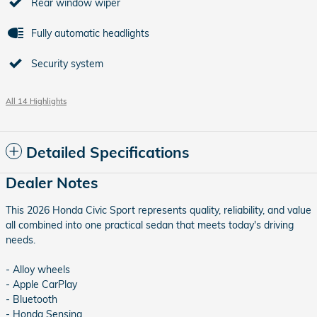
Rear window wiper
Fully automatic headlights
Security system
All 14 Highlights
Detailed Specifications
Dealer Notes
This 2026 Honda Civic Sport represents quality, reliability, and value
all combined into one practical sedan that meets today's driving
needs.
- Alloy wheels
- Apple CarPlay
- Bluetooth
- Honda Sensing