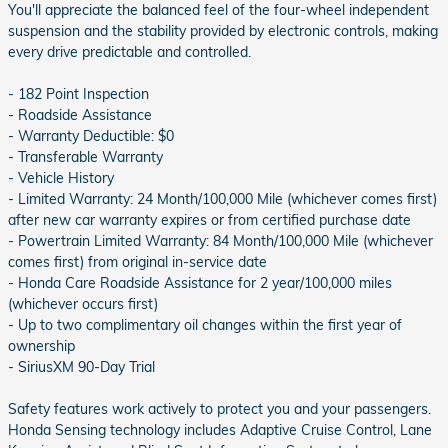
You'll appreciate the balanced feel of the four-wheel independent
suspension and the stability provided by electronic controls, making
every drive predictable and controlled.
- 182 Point Inspection
- Roadside Assistance
- Warranty Deductible: $0
- Transferable Warranty
- Vehicle History
- Limited Warranty: 24 Month/100,000 Mile (whichever comes first)
after new car warranty expires or from certified purchase date
- Powertrain Limited Warranty: 84 Month/100,000 Mile (whichever
comes first) from original in-service date
- Honda Care Roadside Assistance for 2 year/100,000 miles
(whichever occurs first)
- Up to two complimentary oil changes within the first year of
ownership
- SiriusXM 90-Day Trial
Safety features work actively to protect you and your passengers.
Honda Sensing technology includes Adaptive Cruise Control, Lane