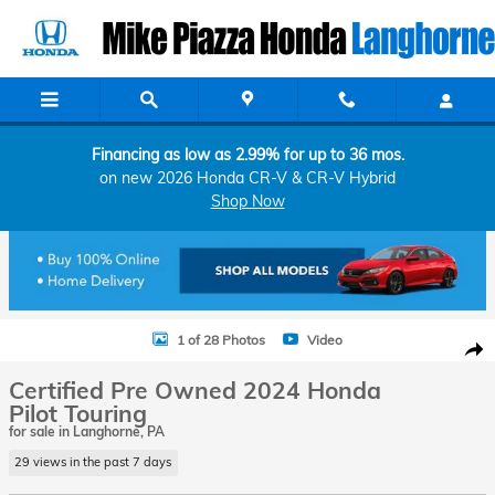
Skip to main content
Financing as low as 2.99% for up to 36 mos.
on new 2026 Honda CR-V & CR-V Hybrid
Shop Now
Certified 2024 Honda Pilot Touring SUV Photo 1 of 28
1 of 28 Photos
Video
Shar
Certified Pre Owned 2024 Honda
Pilot Touring
for sale in Langhorne, PA
29 views in the past 7 days