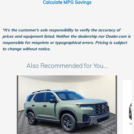
Calculate MPG Savings
*It's the customer's sole responsibility to verify the accuracy of
prices and equipment listed. Neither the dealership nor Dealer.com is
responsible for misprints or typographical errors. Pricing is subject
to change without notice.
Also Recommended for You...
Slide 1 of 6