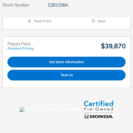
Stock Number
G261156A
Track Price
Save
Piazza Price
$39,870
Detailed Pricing
Get More Information
Text Us