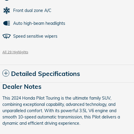
Front dual zone A/C
Auto high-beam headlights
Speed sensitive wipers
All 29 Highlights
Detailed Specifications
Dealer Notes
This 2024 Honda Pilot Touring is the ultimate family SUV,
combining exceptional capability, advanced technology, and
unparalleled comfort. With its powerful 3.5L V6 engine and
smooth 10-speed automatic transmission, this Pilot delivers a
dynamic and efficient driving experience.