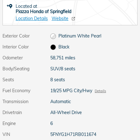
Located at
Piazza Honda of Springfield
Location Details
Website
Exterior Color
Platinum White Pearl
Interior Color
Black
Odometer
58,751 miles
Body/Seating
SUV/8 seats
Seats
8 seats
Fuel Economy
19/25 MPG City/Hwy
Details
Transmission
Automatic
Drivetrain
All-Wheel Drive
Engine
6
VIN
5FNYG1H71RB011674