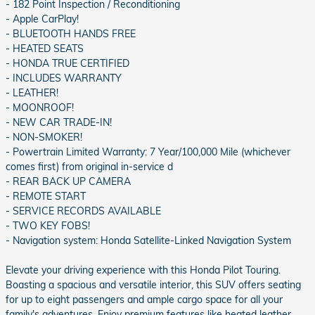
- 182 Point Inspection / Reconditioning
- Apple CarPlay!
- BLUETOOTH HANDS FREE
- HEATED SEATS
- HONDA TRUE CERTIFIED
- INCLUDES WARRANTY
- LEATHER!
- MOONROOF!
- NEW CAR TRADE-IN!
- NON-SMOKER!
- Powertrain Limited Warranty: 7 Year/100,000 Mile (whichever
comes first) from original in-service d
- REAR BACK UP CAMERA
- REMOTE START
- SERVICE RECORDS AVAILABLE
- TWO KEY FOBS!
- Navigation system: Honda Satellite-Linked Navigation System
Elevate your driving experience with this Honda Pilot Touring.
Boasting a spacious and versatile interior, this SUV offers seating
for up to eight passengers and ample cargo space for all your
family's adventures. Enjoy premium features like heated leather