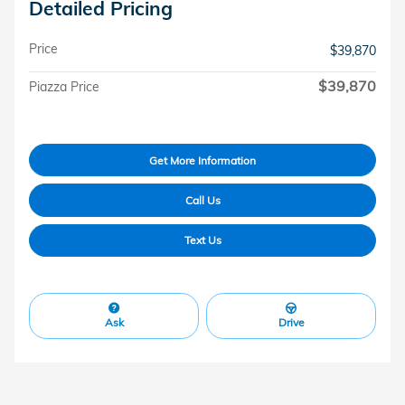
Detailed Pricing
Price
$39,870
$39,870
Piazza Price
Get More Information
Call Us
Text Us
Ask
Drive