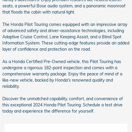
seats, a powerful Bose audio system, and a panoramic moonroof
that floods the cabin with natural light.
The Honda Pilot Touring comes equipped with an impressive array
of advanced safety and driver-assistance technologies, including
Adaptive Cruise Control, Lane Keeping Assist, and a Blind Spot
Information System. These cutting-edge features provide an added
layer of confidence and protection on the road.
As a Honda Certified Pre-Owned vehicle, this Pilot Touring has
undergone a rigorous 182-point inspection and comes with a
comprehensive warranty package. Enjoy the peace of mind of a
like-new vehicle, backed by Honda's renowned quality and
reliability.
Discover the unmatched capability, comfort, and convenience of
this exceptional 2024 Honda Pilot Touring. Schedule a test drive
today and experience the difference for yourself.