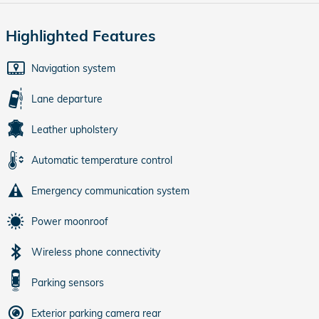
Highlighted Features
Navigation system
Lane departure
Leather upholstery
Automatic temperature control
Emergency communication system
Power moonroof
Wireless phone connectivity
Parking sensors
Exterior parking camera rear