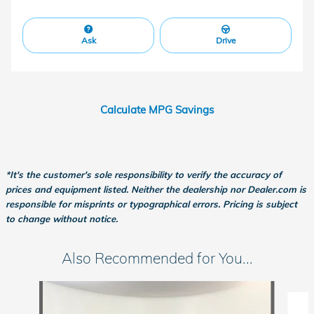
Ask
Drive
Calculate MPG Savings
*It's the customer's sole responsibility to verify the accuracy of
prices and equipment listed. Neither the dealership nor Dealer.com is
responsible for misprints or typographical errors. Pricing is subject
to change without notice.
Also Recommended for You...
Slide 1 of 6