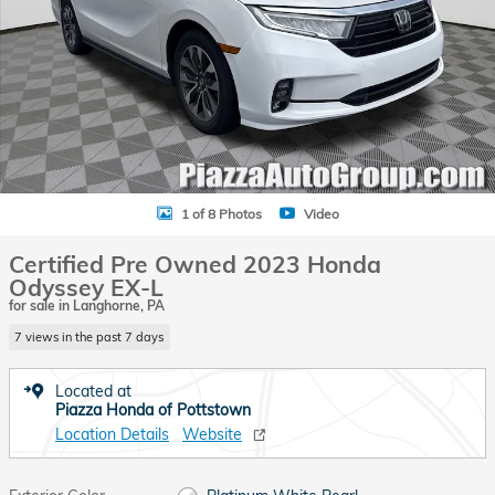
1 of 8 Photos
Video
Certified Pre Owned 2023 Honda
Odyssey EX-L
for sale in Langhorne, PA
7 views in the past 7 days
Located at
Piazza Honda of Pottstown
Location Details
Website