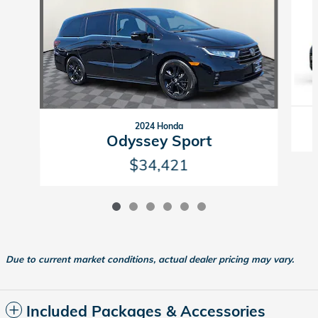
2024 Honda
Odyssey Sport
$34,421
Due to current market conditions, actual dealer pricing may vary.
Included Packages & Accessories