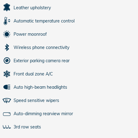
Leather upholstery
Automatic temperature control
Power moonroof
Wireless phone connectivity
Exterior parking camera rear
Front dual zone A/C
Auto high-beam headlights
Speed sensitive wipers
Auto-dimming rearview mirror
3rd row seats