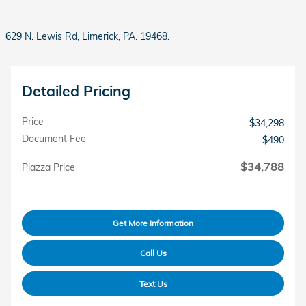
629 N. Lewis Rd, Limerick, PA. 19468.
Detailed Pricing
Price
$34,298
Document Fee
$490
$34,788
Piazza Price
Get More Information
Call Us
Text Us