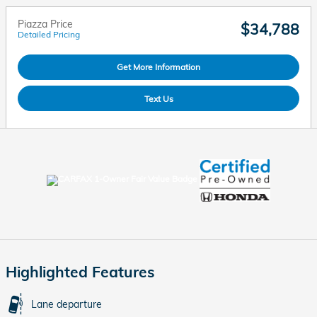
Piazza Price
$34,788
Detailed Pricing
Get More Information
Text Us
Highlighted Features
Lane departure