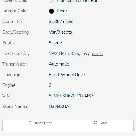
Exterior Color
Platinum White Pearl
Interior Color
Black
Odometer
32,397 miles
Body/Seating
Van/8 seats
Seats
8 seats
Fuel Economy
19/28 MPG City/Hwy
Details
Transmission
Automatic
Drivetrain
Front-Wheel Drive
Engine
6
VIN
5FNRL6H67PB073467
Stock Number
D30650TA
Track Price
Save