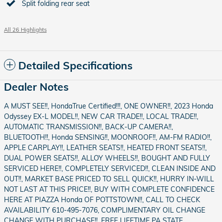
Split folding rear seat
All 26 Highlights
Detailed Specifications
Dealer Notes
A MUST SEE!!, HondaTrue Certified!!!, ONE OWNER!!, 2023 Honda
Odyssey EX-L MODEL!!, NEW CAR TRADE!!, LOCAL TRADE!!,
AUTOMATIC TRANSMISSION!!, BACK-UP CAMERA!!,
BLUETOOTH!!, Honda SENSING!!, MOONROOF!!, AM-FM RADIO!!,
APPLE CARPLAY!!, LEATHER SEATS!!, HEATED FRONT SEATS!!,
DUAL POWER SEATS!!, ALLOY WHEELS!!, BOUGHT AND FULLY
SERVICED HERE!!, COMPLETELY SERVICED!!, CLEAN INSIDE AND
OUT!!, MARKET BASE PRICED TO SELL QUICK!!, HURRY IN-WILL
NOT LAST AT THIS PRICE!!, BUY WITH COMPLETE CONFIDENCE
HERE AT PIAZZA Honda OF POTTSTOWN!!, CALL TO CHECK
AVAILABILITY 610-495-7076, COMPLIMENTARY OIL CHANGE
CHANGE WITH PURCHASE!!, FREE LIFETIME PA STATE