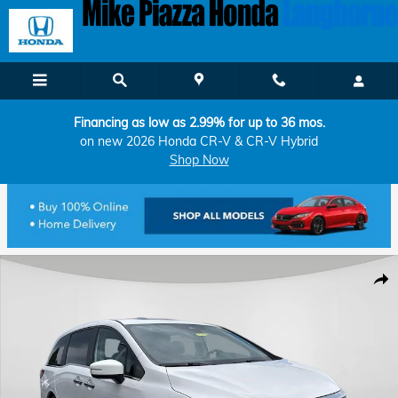
Skip to main content
Financing as low as 2.99% for up to 36 mos.
on new 2026 Honda CR-V & CR-V Hybrid
Shop Now
Certified 2023 Honda Odyssey EX-L Van Photo 1 of 8
Shar