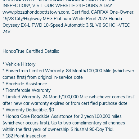
INSPECTION!!, VISIT OUR WEBSITE 24 HOURS A DAY
www.piazzahondapottstown.com. Certified. CARFAX One-Owner.
19/28 City/Highway MPG Platinum White Pearl 2023 Honda
Odyssey EX-L FWD 10-Speed Automatic 3.5L V6 SOHC i-VTEC
24V
HondaTrue Certified Details:
* Vehicle History
* Powertrain Limited Warranty: 84 Month/100,000 Mile (whichever
comes first) from original in-service date
* Roadside Assistance
* Transferable Warranty
* Limited Warranty: 24 Month/100,000 Mile (whichever comes first)
after new car warranty expires or from certified purchase date
* Warranty Deductible: $0
* Honda Care Roadside Assistance for 2 year/100,000 miles
(whichever occurs first). Up to two complimentary oil changes
within the first year of ownership. SiriusXM 90-Day Trial.
* 182 Point Inspection