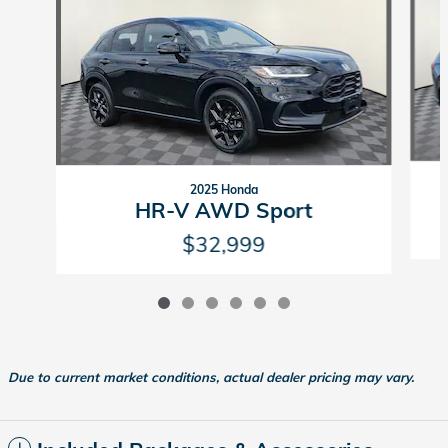
2025 Honda
HR-V AWD Sport
$32,999
Due to current market conditions, actual dealer pricing may vary.