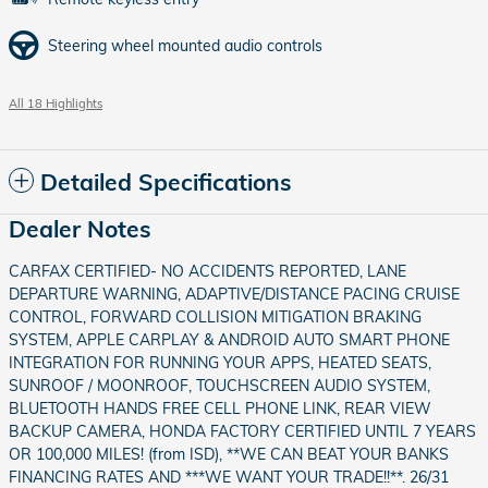
Steering wheel mounted audio controls
All 18 Highlights
Detailed Specifications
Dealer Notes
CARFAX CERTIFIED- NO ACCIDENTS REPORTED, LANE
DEPARTURE WARNING, ADAPTIVE/DISTANCE PACING CRUISE
CONTROL, FORWARD COLLISION MITIGATION BRAKING
SYSTEM, APPLE CARPLAY & ANDROID AUTO SMART PHONE
INTEGRATION FOR RUNNING YOUR APPS, HEATED SEATS,
SUNROOF / MOONROOF, TOUCHSCREEN AUDIO SYSTEM,
BLUETOOTH HANDS FREE CELL PHONE LINK, REAR VIEW
BACKUP CAMERA, HONDA FACTORY CERTIFIED UNTIL 7 YEARS
OR 100,000 MILES! (from ISD), **WE CAN BEAT YOUR BANKS
FINANCING RATES AND ***WE WANT YOUR TRADE!!**. 26/31