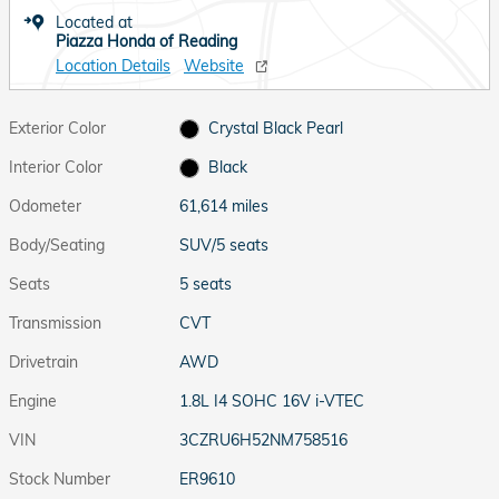
Located at
Piazza Honda of Reading
Location Details
Website
Exterior Color
Crystal Black Pearl
Interior Color
Black
Odometer
61,614 miles
Body/Seating
SUV/5 seats
Seats
5 seats
Transmission
CVT
Drivetrain
AWD
Engine
1.8L I4 SOHC 16V i-VTEC
VIN
3CZRU6H52NM758516
Stock Number
ER9610