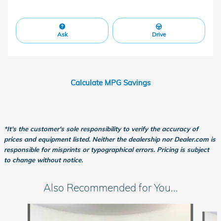
Ask
Drive
Calculate MPG Savings
*It's the customer's sole responsibility to verify the accuracy of
prices and equipment listed. Neither the dealership nor Dealer.com is
responsible for misprints or typographical errors. Pricing is subject
to change without notice.
Also Recommended for You...
Slide 1 of 6