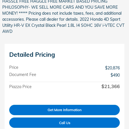
HASSLE FREE HAGGLE FREE MARKET BASED PRICING
PHILOSOPHY- WE SELL MORE CARS AND YOU SAVE MORE
MONEY! ***** Pricing does not include taxes, fees, and additional
accessories. Please call dealer for details. 2022 Honda 4D Sport
Utility HR-V EX Crystal Black Pearl 1.8L I4 SOHC 16V i-VTEC CVT
AWD
Detailed Pricing
Price
$20,876
Document Fee
$490
$21,366
Piazza Price
Get More Information
Call Us