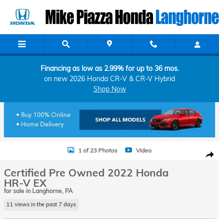
Skip to main content
Financing as low as 2.99% for up to 36 mos.
on new 2026 Honda CR-V & CR-V Hybrid
Shop Now
Certified 2022 Honda HR-V EX SUV Photo 1 of 23
1 of 23 Photos
Video
Shar
Certified Pre Owned 2022 Honda
HR-V EX
for sale in Langhorne, PA
11 views in the past 7 days