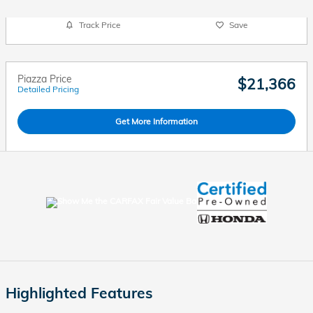
Track Price
Save
Piazza Price
$21,366
Detailed Pricing
Get More Information
Highlighted Features