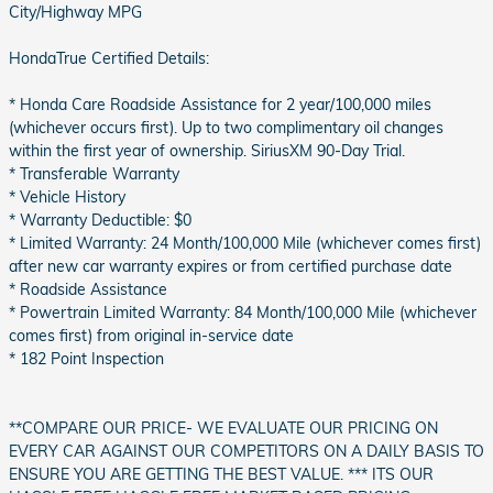
City/Highway MPG
HondaTrue Certified Details:
* Honda Care Roadside Assistance for 2 year/100,000 miles
(whichever occurs first). Up to two complimentary oil changes
within the first year of ownership. SiriusXM 90-Day Trial.
* Transferable Warranty
* Vehicle History
* Warranty Deductible: $0
* Limited Warranty: 24 Month/100,000 Mile (whichever comes first)
after new car warranty expires or from certified purchase date
* Roadside Assistance
* Powertrain Limited Warranty: 84 Month/100,000 Mile (whichever
comes first) from original in-service date
* 182 Point Inspection
**COMPARE OUR PRICE- WE EVALUATE OUR PRICING ON
EVERY CAR AGAINST OUR COMPETITORS ON A DAILY BASIS TO
ENSURE YOU ARE GETTING THE BEST VALUE. *** ITS OUR