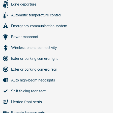
Lane departure
Automatic temperature control
Emergency communication system
Power moonroof
Wireless phone connectivity
Exterior parking camera right
Exterior parking camera rear
Auto high-beam headlights
Split folding rear seat
Heated front seats
Remote keyless entry