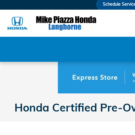
Skip to main content
Schedule Servic
Honda Certified Pre-Ow