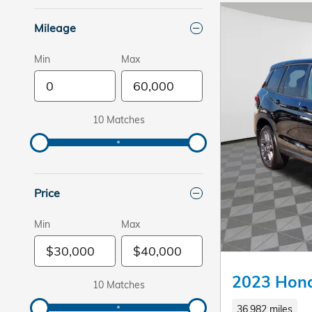
Mileage
Min
Max
10 Matches
Price
Min
Max
2023 Hond
10 Matches
36,982 miles