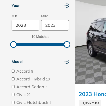
Year
Min
Max
10 Matches
Model
Accord
9
Accord Hybrid
10
Accord Sedan
2
2023 Hond
Civic
29
Civic Hatchback
1
31,056 miles