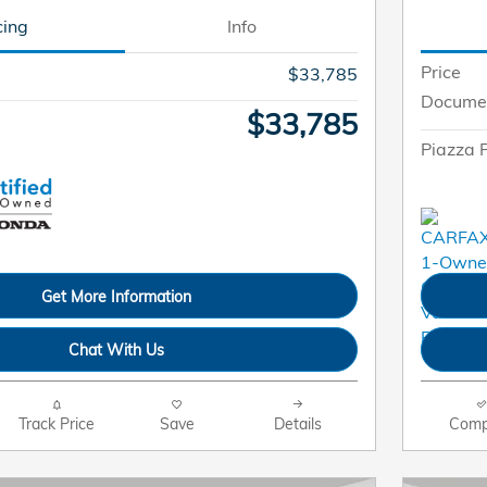
cing
Info
Price
$33,785
Docume
$33,785
Piazza P
Get More Information
Chat With Us
Track Price
Save
Details
Comp