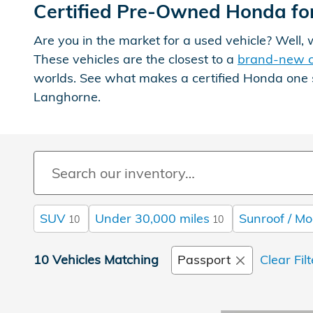
Certified Pre-Owned Honda for
Are you in the market for a used vehicle? Well
These vehicles are the closest to a
brand-new 
worlds. See what makes a certified Honda one 
Langhorne.
SUV
Under 30,000 miles
Sunroof / Mo
10
10
10 Vehicles Matching
Passport
Clear Fil