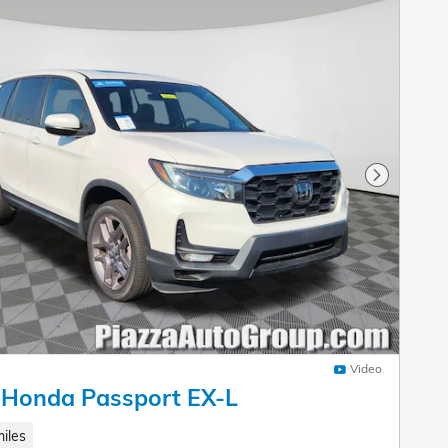
Next Pho
Video
 Honda Passport EX-L
iles