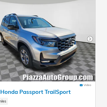
Next Pho
Video
Honda Passport TrailSport
iles