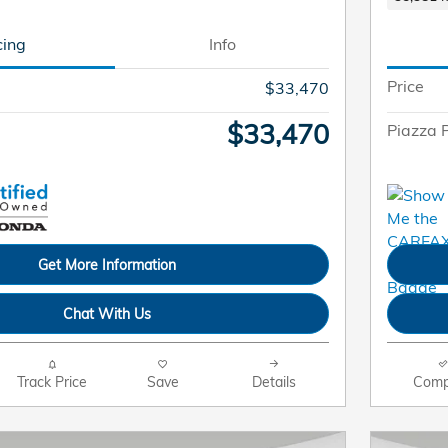
cing
Info
Price
$33,470
$33,470
Piazza P
Get More Information
Chat With Us
Track Price
Save
Details
Comp