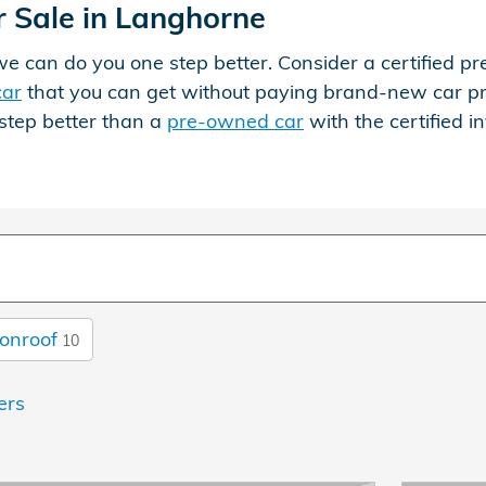
 Sale in Langhorne
, we can do you one step better. Consider a certifie
car
that you can get without paying brand-new car price
step better than a
pre-owned car
with the certified 
onroof
10
ters