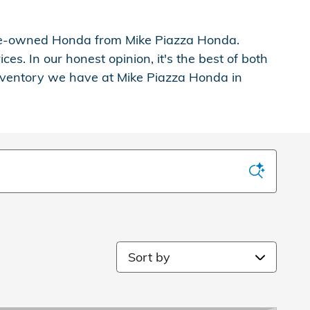
d pre-owned Honda from Mike Piazza Honda.
s. In our honest opinion, it's the best of both
inventory we have at Mike Piazza Honda in
Sort by