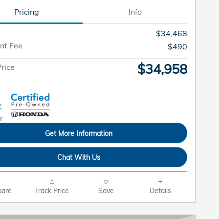
Pricing
Info
$34,468
nt Fee
$490
$34,958
rice
Get More Information
Chat With Us
are
Track Price
Save
Details