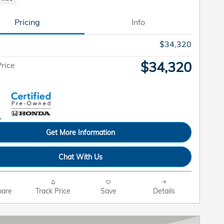
Pricing
Info
$34,320
$34,320
rice
Get More Information
Chat With Us
are
Track Price
Save
Details