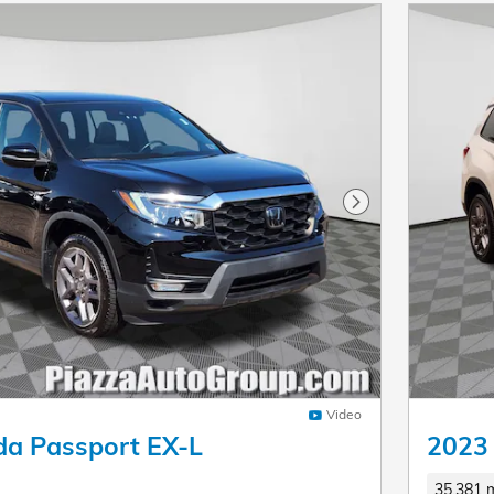
Next Photo
Video
a Passport EX-L
2023
35,381 m