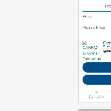
Pri
Price
Piazza Price
Compare