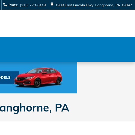
Parts
:
(215) 770-0119
1908 East Lincoln Hwy
Langhorne
,
PA
19047
Langhorne, PA