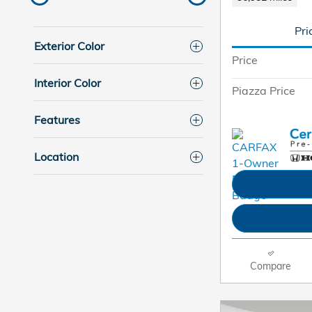
Pri
Exterior Color
Price
Interior Color
Piazza Price
Features
Location
Compare