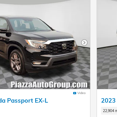
Next Photo
Video
a Passport EX-L
2023 
22,904 m