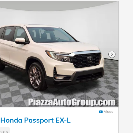
Next Pho
Video
 Honda Passport EX-L
iles