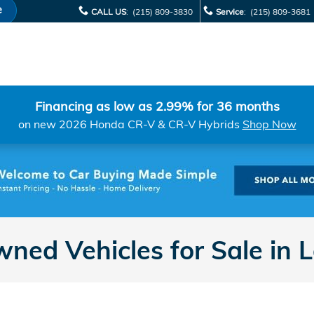
e
CALL US
:
(215) 809-3830
Service
:
(215) 809-3681
Financing as low as 2.99% for 36 months
on new 2026 Honda CR-V & CR-V Hybrids
Shop Now
ned Vehicles for Sale in 