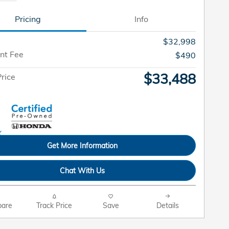
Pricing
Info
$32,998
nt Fee
$490
$33,488
rice
Get More Information
Chat With Us
are
Track Price
Save
Details