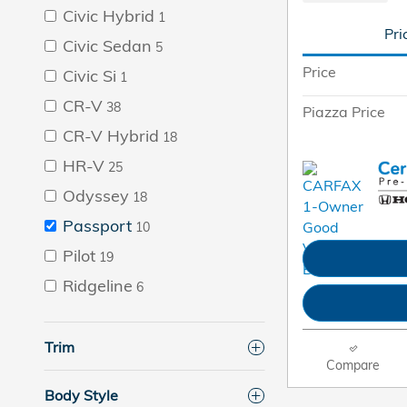
Civic Hybrid
1
Pri
Civic Sedan
5
Price
Civic Si
1
CR-V
38
Piazza Price
CR-V Hybrid
18
HR-V
25
Odyssey
18
Passport
10
Pilot
19
Ridgeline
6
Trim
Compare
Body Style