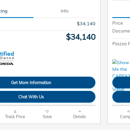
cing
Info
Price
$34,140
Docume
$34,140
Piazza P
Get More Information
Chat With Us
Track Price
Save
Details
Comp