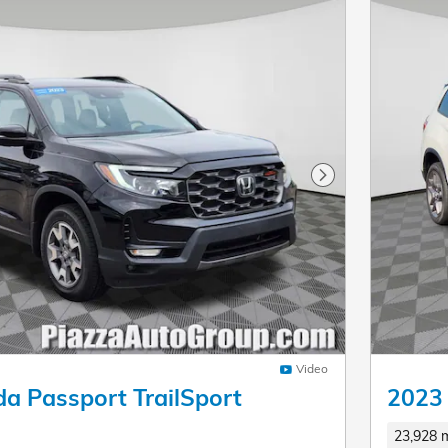
Next Photo
Video
a Passport TrailSport
2023
23,928 m