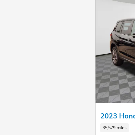
2023 Hond
35,579 miles