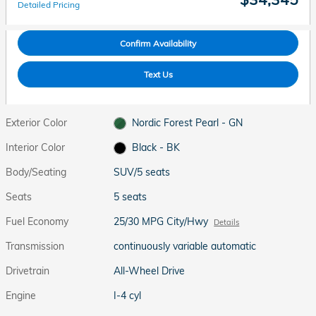
Detailed Pricing
Confirm Availability
Text Us
Exterior Color
Nordic Forest Pearl - GN
Interior Color
Black - BK
Body/Seating
SUV/5 seats
Seats
5 seats
Fuel Economy
25/30 MPG City/Hwy
Details
Transmission
continuously variable automatic
Drivetrain
All-Wheel Drive
Engine
I-4 cyl