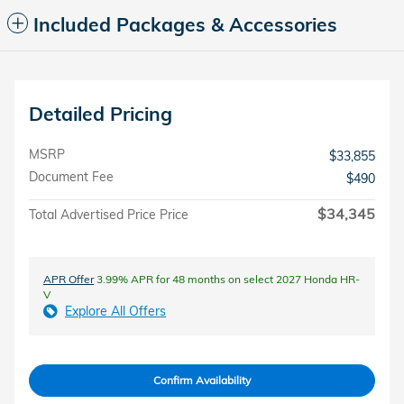
Included Packages & Accessories
Detailed Pricing
MSRP
$33,855
Document Fee
$490
$34,345
Total Advertised Price Price
APR Offer
3.99% APR for 48 months on select 2027 Honda HR-
V
Explore All Offers
Confirm Availability