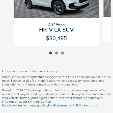
2027 Honda
HR-V LX SUV
$30,495
Images are for illustration purposes only.
Prices shown are manufacturer suggested retail prices only and do not include
taxes, license, or doc fee. Manufacturer vehicle accessory costs, labor and
installation vary. Please contact us with any questions.
Based on 2024 EPA mileage ratings. Use for comparison purposes only. Your
mileage will vary depending on driving conditions, how you drive and maintain
your vehicle, battery-pack age/condition, and other factors. For additional
information about EPA ratings, visit
http://www.fueleconomy.gov/feg/label/learn-more-PHEV-label.shtml.