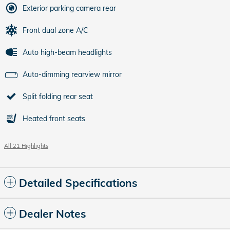
Exterior parking camera rear
Front dual zone A/C
Auto high-beam headlights
Auto-dimming rearview mirror
Split folding rear seat
Heated front seats
All 21 Highlights
Detailed Specifications
Dealer Notes