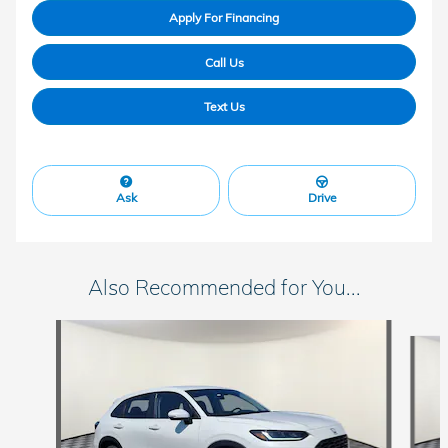
Apply For Financing
Call Us
Text Us
Ask
Drive
Also Recommended for You...
Slide 1 of 3