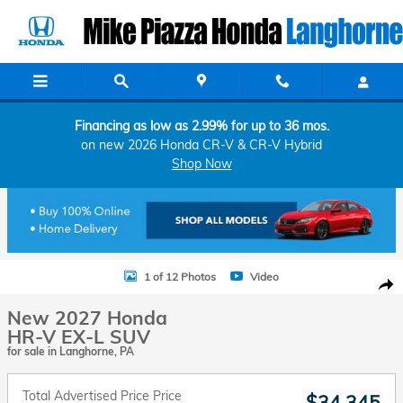
Skip to main content
Financing as low as 2.99% for up to 36 mos.
on new 2026 Honda CR-V & CR-V Hybrid
Shop Now
New 2027 Honda HR-V EX-L SUV Photo 1 of 12
1 of 12 Photos
Video
Shar
New 2027 Honda
HR-V EX-L SUV
for sale in Langhorne, PA
Total Advertised Price Price
$34,345