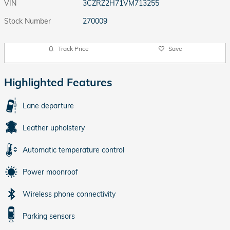
VIN
3CZRZ2H71VM713255
Stock Number
270009
Track Price
Save
Highlighted Features
Lane departure
Leather upholstery
Automatic temperature control
Power moonroof
Wireless phone connectivity
Parking sensors