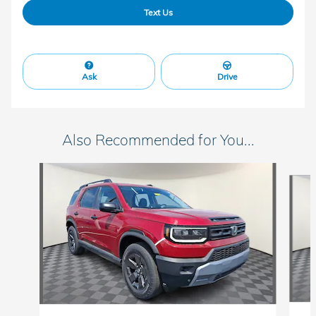
Text Us
Ask
Drive
Also Recommended for You...
Slide 1 of 5