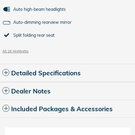
Auto high-beam headlights
Auto-dimming rearview mirror
Split folding rear seat
All 26 Highlights
Detailed Specifications
Dealer Notes
Included Packages & Accessories