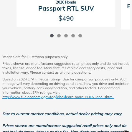
2026 Honda
P
Passport RTL SUV
$490
Images are for illustration purposes only.
Prices shown are manufacturer suggested retail prices only and do not include
taxes, license, or doc fee. Manufacturer vehicle accessory costs, labor and
installation vary. Please contact us with any questions.
Based on 2024 EPA mileage ratings. Use for comparison purposes only. Your
mileage will vary depending on driving conditions, how you drive and maintain
your vehicle, battery-pack age/condition, and other factors. For additional
information about EPA ratings, visit
http://www.fueleconomy.gov/feg/label/learn-more-PHEV-label.shtml.
Due to current market conditions, actual dealer pricing may vary.
Prices shown are manufacturer suggested retail prices only and do
not include taxes, license or doc fee. Manufacturer vehicle accessory