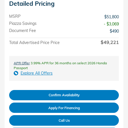
Detailed Pricing
MSRP
$51,800
Piazza Savings
- $3,069
Document Fee
$490
$49,221
Total Advertised Price Price
APR Offer
3.99% APR for 36 months on select 2026 Honda
Passport
Explore All Offers
Confirm Availability
Apply For Financing
Call Us