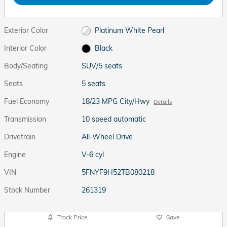
Exterior Color
Platinum White Pearl
Interior Color
Black
Body/Seating
SUV/5 seats
Seats
5 seats
Fuel Economy
18/23 MPG City/Hwy
Details
Transmission
10 speed automatic
Drivetrain
All-Wheel Drive
Engine
V-6 cyl
VIN
5FNYF9H52TB080218
Stock Number
261319
Track Price
Save