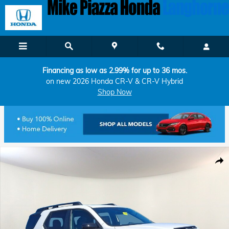
Skip to main content
Financing as low as 2.99% for up to 36 mos.
on new 2026 Honda CR-V & CR-V Hybrid
Shop Now
New 2026 Honda Passport TrailSport Blackout SUV Photo 1 of 11
Shar