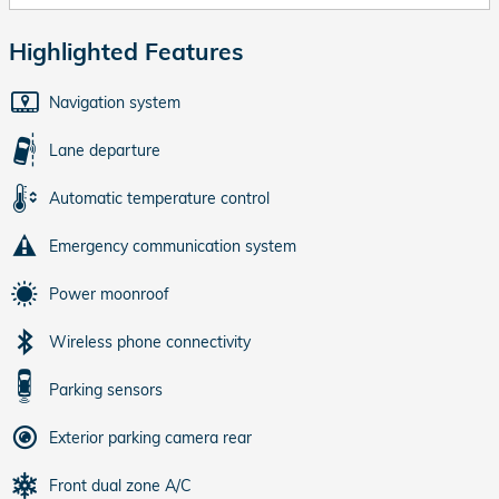
Highlighted Features
Navigation system
Lane departure
Automatic temperature control
Emergency communication system
Power moonroof
Wireless phone connectivity
Parking sensors
Exterior parking camera rear
Front dual zone A/C