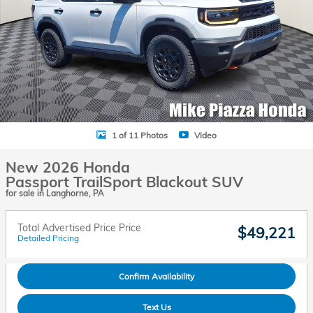
1 of 11 Photos
Video
New 2026 Honda
Passport TrailSport Blackout SUV
for sale in Langhorne, PA
Total Advertised Price Price
$49,221
Detailed Pricing
Confirm Availability
Text Us