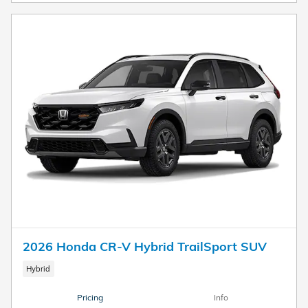
2026 Honda CR-V Hybrid TrailSport SUV
Hybrid
Pricing
Info