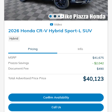
Video
2026 Honda CR-V Hybrid Sport-L SUV
Hybrid
Pricing
Info
MSRP
$41,675
Piazza Savings
- $2,042
Document Fee
$490
$40,123
Total Advertised Price Price
Confirm Availability
Call Us