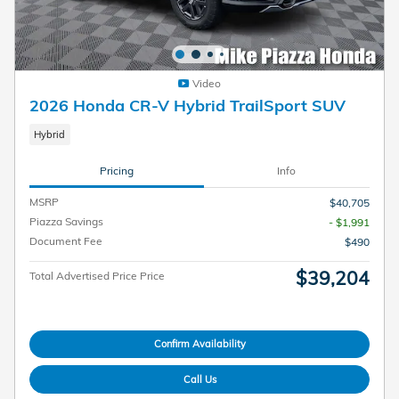
Video
2026 Honda CR-V Hybrid TrailSport SUV
Hybrid
Pricing
Info
MSRP
$40,705
Piazza Savings
- $1,991
Document Fee
$490
$39,204
Total Advertised Price Price
Confirm Availability
Call Us