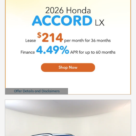
Offer Details and Disclaimers
Open Details Modal