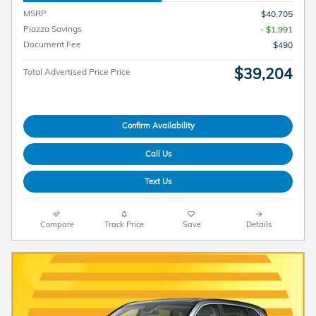
MSRP
$40,705
Piazza Savings
- $1,991
Document Fee
$490
$39,204
Total Advertised Price Price
Confirm Availability
Call Us
Text Us
Compare
Track Price
Save
Details