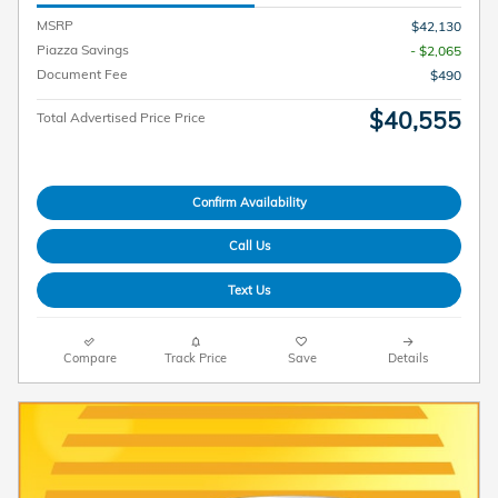
MSRP
$42,130
Piazza Savings
- $2,065
Document Fee
$490
$40,555
Total Advertised Price Price
Confirm Availability
Call Us
Text Us
Compare
Track Price
Save
Details