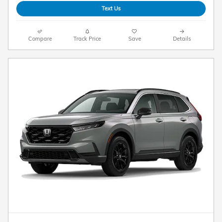
Text Us
Compare
Track Price
Save
Details