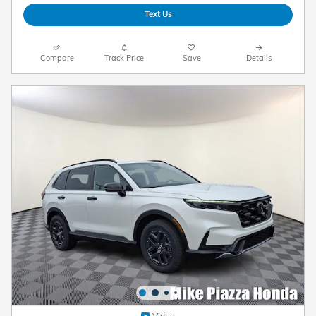
Text Us
Compare
Track Price
Save
Details
Video