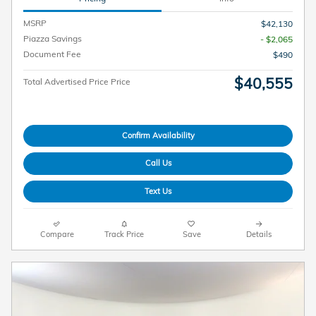
MSRP
$42,130
Piazza Savings
- $2,065
Document Fee
$490
$40,555
Total Advertised Price Price
Confirm Availability
Call Us
Text Us
Compare
Track Price
Save
Details