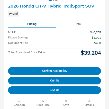
2026 Honda CR-V Hybrid TrailSport SUV
Hybrid
Pricing
Info
MSRP
$40,705
Piazza Savings
- $1,991
Document Fee
$490
$39,204
Total Advertised Price Price
Confirm Availability
Call Us
Text Us
Compare
Track Price
Save
Details