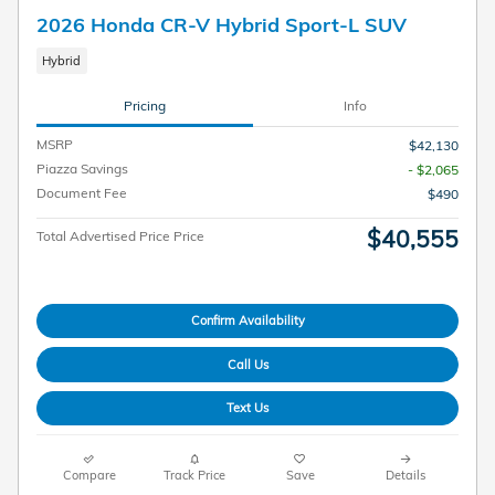
2026 Honda CR-V Hybrid Sport-L SUV
Hybrid
Pricing
Info
MSRP
$42,130
Piazza Savings
- $2,065
Document Fee
$490
$40,555
Total Advertised Price Price
Confirm Availability
Call Us
Text Us
Compare
Track Price
Save
Details