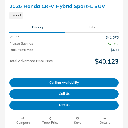
2026 Honda CR-V Hybrid Sport-L SUV
Hybrid
Pricing
Info
MSRP
$41,675
Piazza Savings
- $2,042
Document Fee
$490
$40,123
Total Advertised Price Price
Confirm Availability
Call Us
Text Us
Compare
Track Price
Save
Details