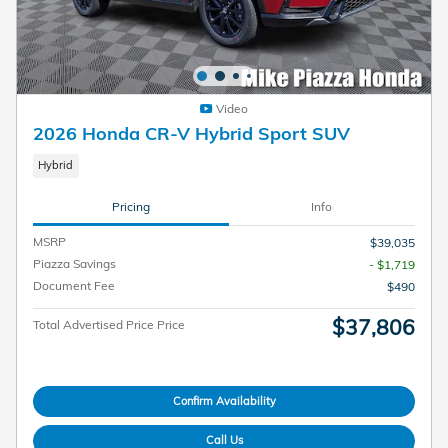
Video
2026 Honda CR-V Hybrid Sport SUV
Hybrid
Pricing
Info
MSRP
$39,035
Piazza Savings
- $1,719
Document Fee
$490
$37,806
Total Advertised Price Price
Confirm Availability
Call Us