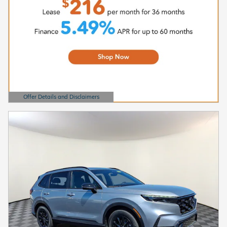
Offer Details and Disclaimers
Open Details Modal