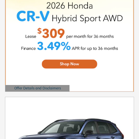
Offer Details and Disclaimers
Open Details Modal