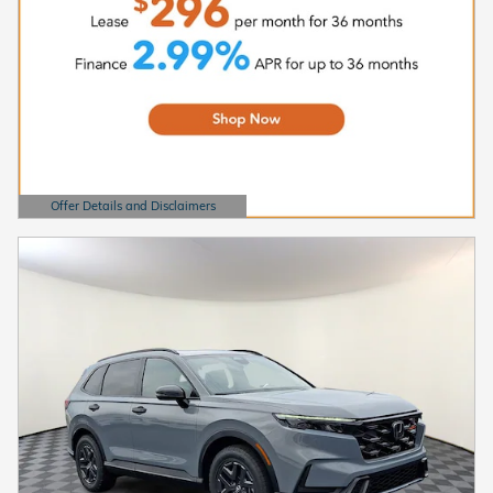
Offer Details and Disclaimers
Open Details Modal