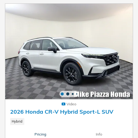
Video
2026 Honda CR-V Hybrid Sport-L SUV
Hybrid
Pricing
Info