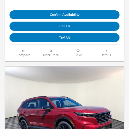
Confirm Availability
Call Us
Text Us
Compare
Track Price
Save
Details