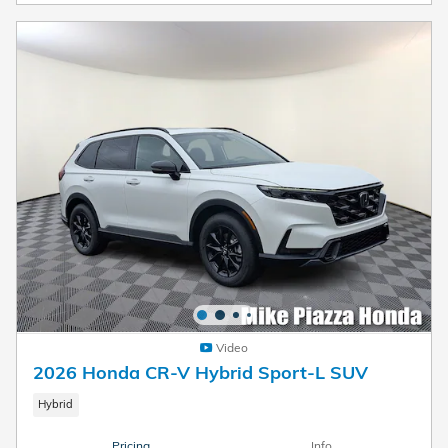
Video
2026 Honda CR-V Hybrid Sport-L SUV
Hybrid
Pricing
Info