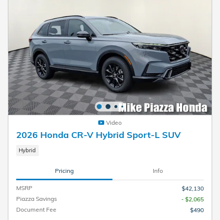
Video
2026 Honda CR-V Hybrid Sport-L SUV
Hybrid
Pricing
Info
MSRP
$42,130
Piazza Savings
- $2,065
Document Fee
$490