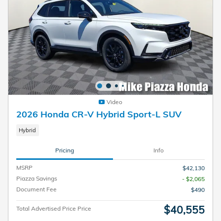
Video
2026 Honda CR-V Hybrid Sport-L SUV
Hybrid
Pricing
Info
MSRP
$42,130
Piazza Savings
- $2,065
Document Fee
$490
$40,555
Total Advertised Price Price