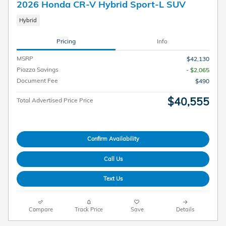
2026 Honda CR-V Hybrid Sport-L SUV
Hybrid
Pricing
Info
MSRP
$42,130
Piazza Savings
- $2,065
Document Fee
$490
$40,555
Total Advertised Price Price
Confirm Availability
Call Us
Text Us
Compare
Track Price
Save
Details