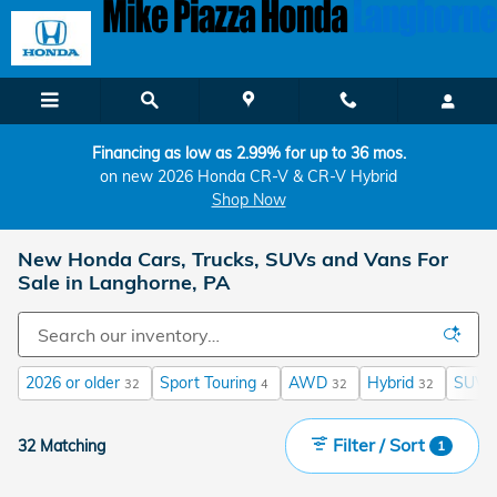
Skip to main content
Financing as low as 2.99% for up to 36 mos.
on new 2026 Honda CR-V & CR-V Hybrid
Shop Now
New Honda Cars, Trucks, SUVs and Vans For
Sale in Langhorne, PA
2026 or older
Sport Touring
AWD
Hybrid
SUV
32
4
32
32
Filter / Sort
32 Matching
1