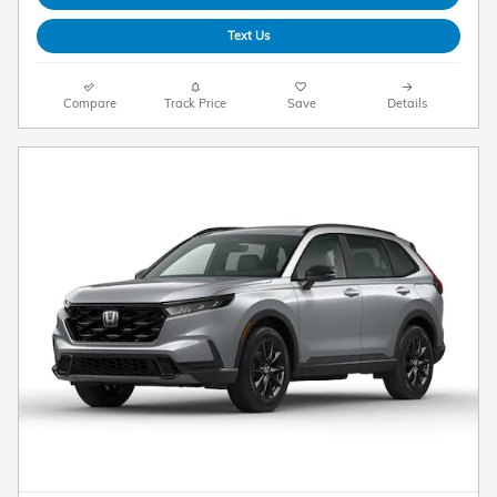
Text Us
Compare
Track Price
Save
Details