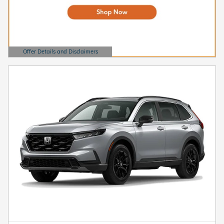
Offer Details and Disclaimers
Open Details Modal