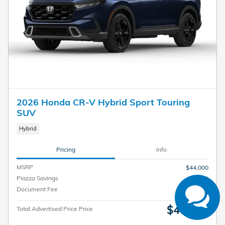
2026 Honda CR-V Hybrid Sport Touring
SUV
Have questions?
Hybrid
Our agents are online
and ready to help.
Pricing
Info
MSRP
$44,000
Piazza Savings
- $3,014
Document Fee
$490
$41,476
Total Advertised Price Price