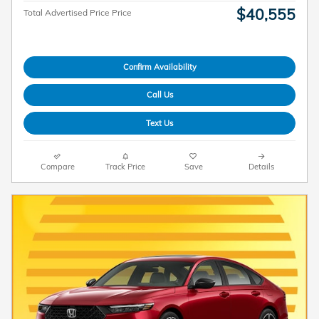
$40,555
Total Advertised Price Price
Confirm Availability
Call Us
Text Us
Compare
Track Price
Save
Details