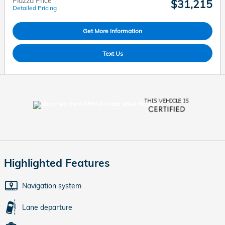
Piazza Price
$31,215
Detailed Pricing
Get More Information
Text Us
Highlighted Features
Navigation system
Lane departure