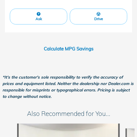
Ask
Drive
Calculate MPG Savings
*It's the customer's sole responsibility to verify the accuracy of
prices and equipment listed. Neither the dealership nor Dealer.com is
responsible for misprints or typographical errors. Pricing is subject
to change without notice.
Also Recommended for You...
Slide 1 of 6