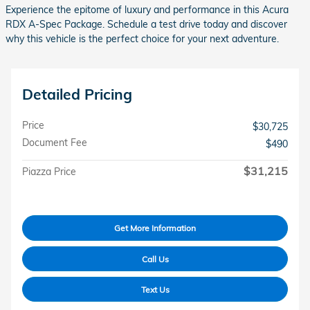
Experience the epitome of luxury and performance in this Acura
RDX A-Spec Package. Schedule a test drive today and discover
why this vehicle is the perfect choice for your next adventure.
Detailed Pricing
Price
$30,725
Document Fee
$490
$31,215
Piazza Price
Get More Information
Call Us
Text Us