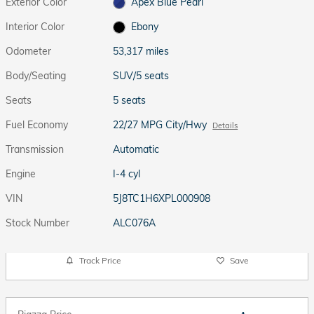
Exterior Color
Apex Blue Pearl
Interior Color
Ebony
Odometer
53,317 miles
Body/Seating
SUV/5 seats
Seats
5 seats
Fuel Economy
22/27 MPG City/Hwy
Details
Transmission
Automatic
Engine
I-4 cyl
VIN
5J8TC1H6XPL000908
Stock Number
ALC076A
Track Price
Save