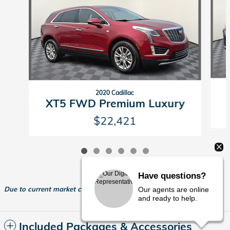
2020 Cadillac
XT5 FWD Premium Luxury
$22,421
Have questions?
Due to current market conditions, actual dealer pricing may vary.
Our agents are online
and ready to help.
Included Packages & Accessories