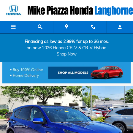
Skip to main content
Financing as low as 2.99% for up to 36 mos.
on new 2026 Honda CR-V & CR-V Hybrid
Shop Now
Certified 2023 Acura RDX w/A-Spec Package SUV Photo 1 of 26
Shar