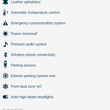
Leather upholstery
Automatic temperature control
Emergency communication system
Power moonroof
Premium audio system
Wireless phone connectivity
Parking sensors
Exterior parking camera rear
Front dual zone A/C
Auto high-beam headlights