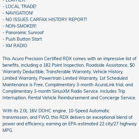
- LEATHER!
- LOCAL TRADE!
- NAVIGATION!
- NO ISSUES CARFAX HISTORY REPORT!
- NON-SMOKER!
- Panoramic Sunroof
- Push Button Start
- XM RADIO
This Acura Precision Certified RDX comes with an impressive list of
benefits, including a 182 Point Inspection, Roadside Assistance, $0
Warranty Deductible, Transferable Warranty, Vehicle History,
Limited Warranty, Powertrain Limited Warranty, 1st Scheduled
Maintenance is Free, Complimentary 3-month AcuraLink trial, and
Complimentary 3-month SiriusXM Radio Service. Includes Trip
Interruption, Rental Vehicle Reimbursement and Concierge Service.
With its 2.0L 16V DOHC engine, 10-Speed Automatic
transmission, and FWD, this RDX delivers an exceptional blend of
power and efficiency, earning an EPA-estimated 22 city/27 highway
MPG.