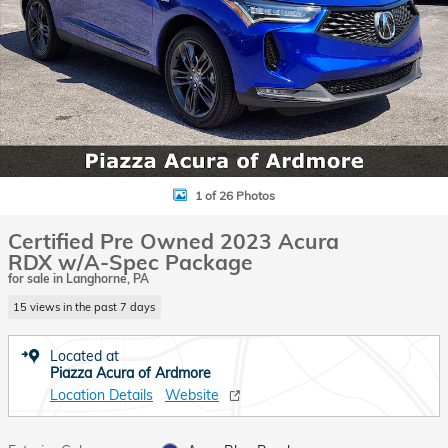
1 of 26 Photos
Certified Pre Owned 2023 Acura
RDX w/A-Spec Package
for sale in Langhorne, PA
15 views in the past 7 days
Located at
Piazza Acura of Ardmore
Location Details
Website