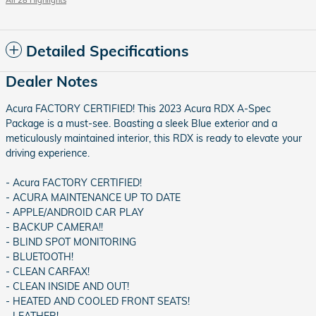
All 28 Highlights
Detailed Specifications
Dealer Notes
Acura FACTORY CERTIFIED! This 2023 Acura RDX A-Spec
Package is a must-see. Boasting a sleek Blue exterior and a
meticulously maintained interior, this RDX is ready to elevate your
driving experience.
- Acura FACTORY CERTIFIED!
- ACURA MAINTENANCE UP TO DATE
- APPLE/ANDROID CAR PLAY
- BACKUP CAMERA!!
- BLIND SPOT MONITORING
- BLUETOOTH!
- CLEAN CARFAX!
- CLEAN INSIDE AND OUT!
- HEATED AND COOLED FRONT SEATS!